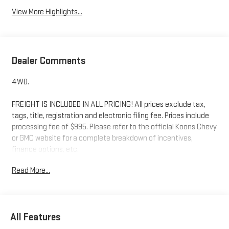
View More Highlights...
Dealer Comments
4WD.
FREIGHT IS INCLUDED IN ALL PRICING! All prices exclude tax,
tags, title, registration and electronic filing fee. Prices include
processing fee of $995. Please refer to the official Koons Chevy
or GMC website for a complete breakdown of incentives,
finance options, etc.
Read More...
All Features