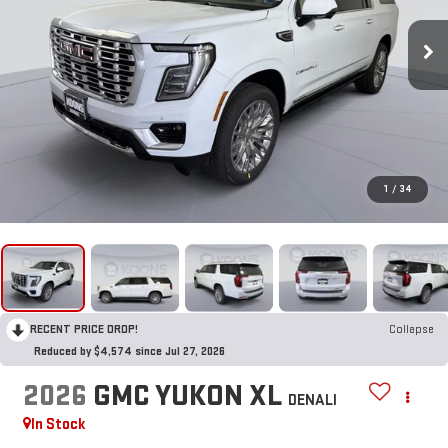
1
/
34
RECENT PRICE DROP!
Collapse
Reduced by $4,574 since Jul 27, 2026
2026
GMC YUKON XL
DENALI
In Stock