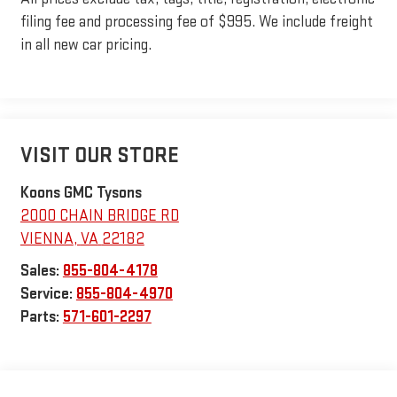
filing fee and processing fee of $995. We include freight
in all new car pricing.
VISIT OUR STORE
Koons GMC Tysons
2000 CHAIN BRIDGE RD
VIENNA
,
VA
22182
Sales:
855-804-4178
Service:
855-804-4970
Parts:
571-601-2297