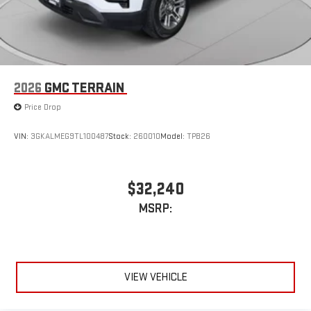
Vehicle user interface is a product of Google and its
terms and privacy statements apply. To use Android
Auto on your car display, you'll need an Android phone
running Android 6 or higher, an active data plan, and
the Android Auto app. Google, Android and Android
2026
GMC TERRAIN
Auto are trademarks of Google LLC.
Price Drop
VIN:
3GKALMEG9TL100487
Stock:
260010
Model:
TPB26
$32,240
MSRP:
VIEW VEHICLE