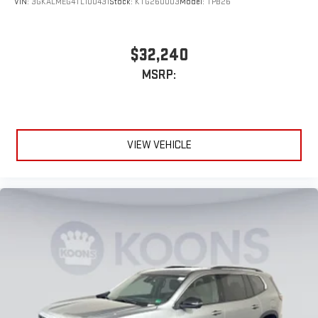
VIN:
3GKALMEG4TL100431
Stock:
KTG260003
Model:
TPB26
$32,240
MSRP:
VIEW VEHICLE