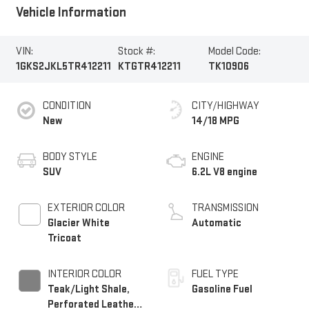
Vehicle Information
VIN:
Stock #:
Model Code:
1GKS2JKL5TR412211
KTGTR412211
TK10906
CONDITION
CITY/HIGHWAY
New
14/18 MPG
BODY STYLE
ENGINE
SUV
6.2L V8 engine
EXTERIOR COLOR
TRANSMISSION
Glacier White
Automatic
Tricoat
INTERIOR COLOR
FUEL TYPE
Teak/Light Shale,
Gasoline Fuel
Perforated Leather