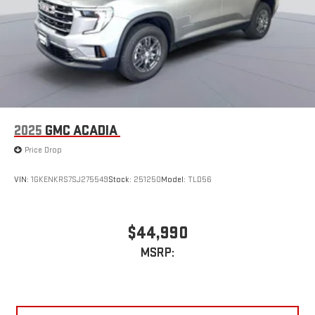
2025
GMC ACADIA
Price Drop
VIN:
1GKENKRS7SJ275549
Stock:
251250
Model:
TLD56
$44,990
MSRP: