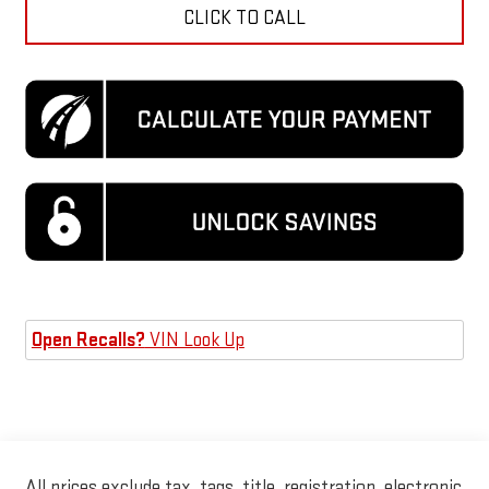
CLICK TO CALL
Open Recalls?
VIN Look Up
All prices exclude tax, tags, title, registration, electronic