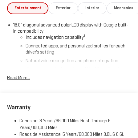
Entertainment
Exterior
Interior
Mechanical
16.8" diagonal advanced color LCD display with Google built-
in compatibility
1
Includes navigation capability
Connected apps, and personalized profiles for each
driver's setting
Natural voice recognition and phone integration
High contrast display with local blacklight dimming
Read More...
Includes climate and vehicle setting controls
®
Wi-Fi
Hotspot capable
Terms and limitations apply. See
onstar.com
or dealer
for details.
Warranty
®
5G Wi-Fi
hotspot capable
Service varies with conditions and location. Requires
Corrosion: 3 Years/36,000 Miles Rust-Through 6
®
active service plan and paid AT&T
data plan. See
Years/100,000 Miles
onstar.com
for details and limitations.
Roadside Assistance: 5 Years/60,000 Miles 3.0L & 6.6L