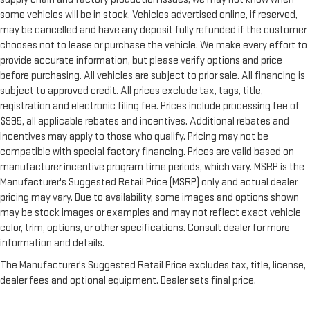
some vehicles will be in stock. Vehicles advertised online, if reserved,
may be cancelled and have any deposit fully refunded if the customer
chooses not to lease or purchase the vehicle. We make every effort to
provide accurate information, but please verify options and price
before purchasing. All vehicles are subject to prior sale. All financing is
subject to approved credit. All prices exclude tax, tags, title,
registration and electronic filing fee. Prices include processing fee of
$995, all applicable rebates and incentives. Additional rebates and
incentives may apply to those who qualify. Pricing may not be
compatible with special factory financing. Prices are valid based on
manufacturer incentive program time periods, which vary. MSRP is the
Manufacturer's Suggested Retail Price (MSRP) only and actual dealer
pricing may vary. Due to availability, some images and options shown
may be stock images or examples and may not reflect exact vehicle
color, trim, options, or other specifications. Consult dealer for more
information and details.
The Manufacturer's Suggested Retail Price excludes tax, title, license,
dealer fees and optional equipment. Dealer sets final price.