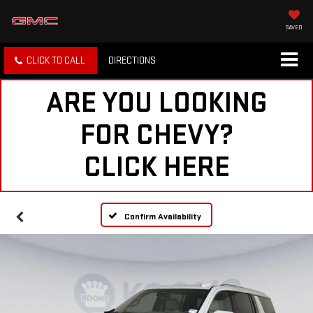
SAVED
CLICK TO CALL
DIRECTIONS
ARE YOU LOOKING
FOR CHEVY?
CLICK HERE
Confirm Availability