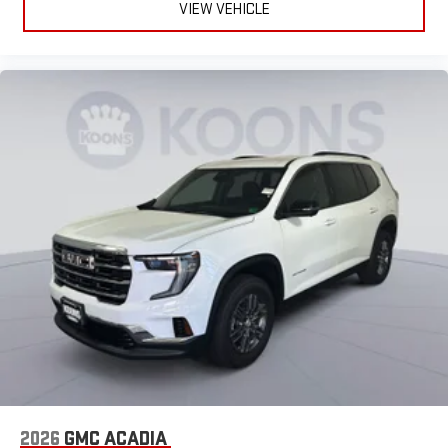
VIEW VEHICLE
2026
GMC ACADIA