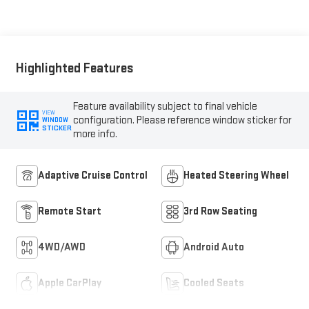
Seating Surfaces
Highlighted Features
Feature availability subject to final vehicle
VIEW
configuration. Please reference window sticker for
WINDOW
STICKER
more info.
Adaptive Cruise Control
Heated Steering Wheel
Remote Start
3rd Row Seating
4WD/AWD
Android Auto
Apple CarPlay
Cooled Seats