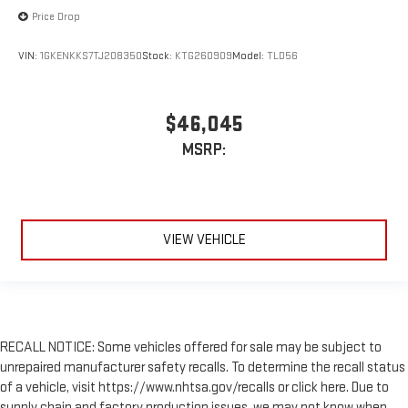
Price Drop
VIN:
1GKENKKS7TJ208350
Stock:
KTG260909
Model:
TLD56
$46,045
MSRP:
VIEW VEHICLE
RECALL NOTICE: Some vehicles offered for sale may be subject to
unrepaired manufacturer safety recalls. To determine the recall status
of a vehicle, visit https://www.nhtsa.gov/recalls or click here. Due to
supply chain and factory production issues, we may not know when