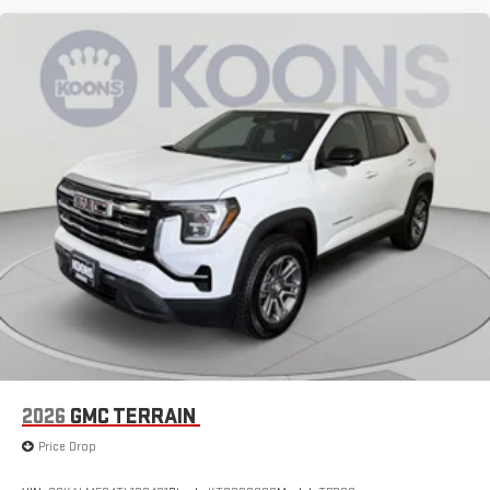
2026
GMC TERRAIN
Price Drop