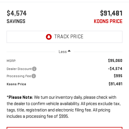
$4,574
$91,481
SAVINGS
KOONS PRICE
Less
$95,060
MSRP:
-$4,574
Dealer Discount
$995
Processing Fee
$91,481
Koons Price
*
Please Note:
We turn our inventory daily, please check with
the dealer to confirm vehicle availability. All prices exclude tax,
tags, title, registration and electronic filing fee. All pricing
includes a processing fee of $995.