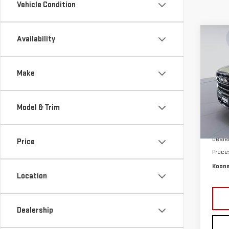
Vehicle Condition
Co
Availability
$4,
NE
SAVI
XL
Make
Pri
VIN:
1
Model & Trim
Model
MSRP:
In St
Deale
Price
Proce
Koons
Location
Dealership