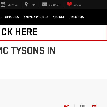
SERVICE
MAP
CONTACT
SAVED
L
SPECIALS
SERVICE & PARTS
FINANCE
ABOUT US
ICK HERE
MC TYSONS IN