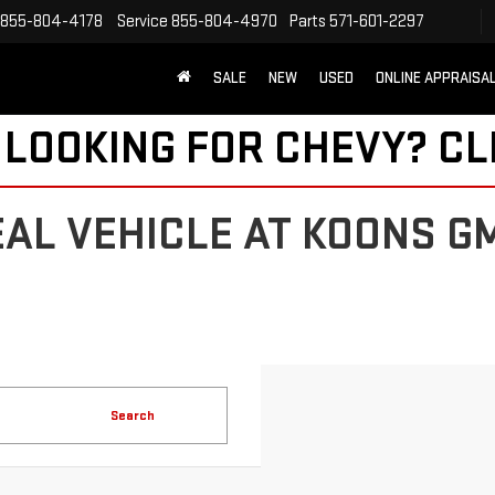
855-804-4178
Service
855-804-4970
Parts
571-601-2297
SALE
NEW
USED
ONLINE APPRAISA
 LOOKING FOR CHEVY?
CL
EAL VEHICLE AT KOONS G
Search