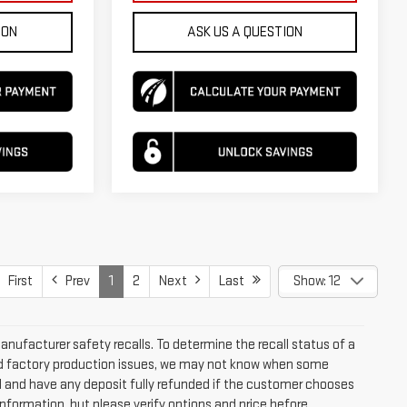
ION
ASK US A QUESTION
First
Prev
1
2
Next
Last
Show: 12
ufacturer safety recalls. To determine the recall status of a
 and factory production issues, we may not know when some
led and have any deposit fully refunded if the customer chooses
nformation, but please verify options and price before