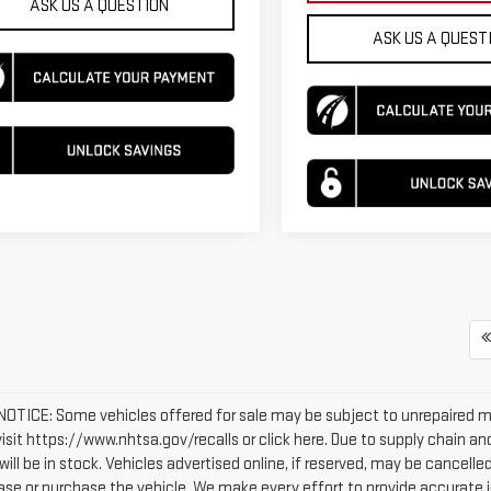
ASK US A QUESTION
ASK US A QUEST
OTICE: Some vehicles offered for sale may be subject to unrepaired man
 visit https://www.nhtsa.gov/recalls or click here. Due to supply chain
will be in stock. Vehicles advertised online, if reserved, may be cancel
ease or purchase the vehicle. We make every effort to provide accurate i