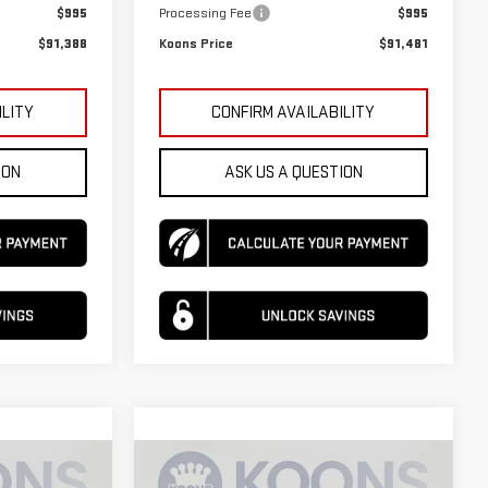
$995
Processing Fee
$995
$91,388
Koons Price
$91,481
ILITY
CONFIRM AVAILABILITY
ION
ASK US A QUESTION
Compare Vehicle
$95,190