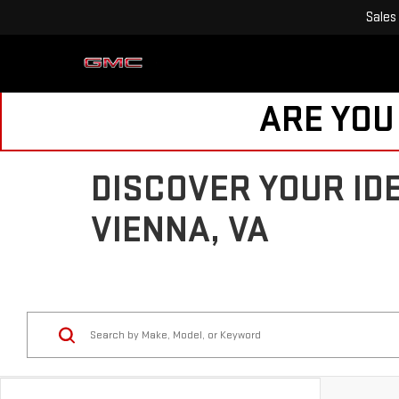
Sales
ARE YOU
DISCOVER YOUR ID
VIENNA, VA