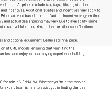
ved credit. All prices exclude tax, tags, title, registration and
tes and incentives. Additional rebates and incentives may apply to
. Prices are valid based on manufacturer incentive program time
y and actual dealer pricing may vary. Due to availability, some
xact vehicle color, trim, options, or other specifications.
es and optional equipment. Dealer sets final price.
ion of GMC models, ensuring that you'll find the
eamless and enjoyable car-buying experience, building
 for sale in VIENNA, VA. Whether you're in the market
r expert team is here to assist you in finding the ideal