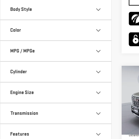
Body Style
Color
MPG / MPGe
Cylinder
Co
$4,
NE
SAVI
XL
Engine Size
Pri
VIN:
1
Transmission
Model
MSRP:
In St
Features
Deale