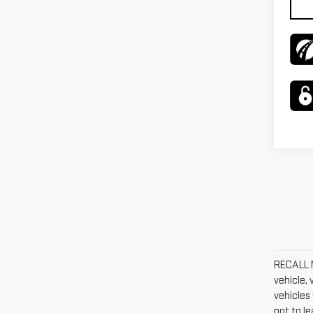
RECALL N
vehicle,
vehicles 
not to l