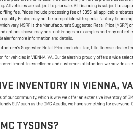
g. All vehicles are subject to prior sale. All financing is subject to appro
c filing fee. Prices include processing fee of $995, all applicable reba
o qualify. Pricing may not be compatible with special factory financing
which vary. MSRP is the Manufacturer's Suggested Retail Price (MSRP) onl
nd options shown may be stock images or examples and may not reflect e
dealer for more information and details.
acturer's Suggested Retail Price excludes tax, title, license, dealer fe
for vehicles in VIENNA, VA. Our dealership proudly offers a wide select
h a commitment to excellence and customer satisfaction, we provide a s
VE INVENTORY IN VIENNA, VA
of our community, which is why we offer an extensive inventory of GMC
-friendly SUV such as the GMC Acadia, we have something for everyone. Ou
GMC TYSONS?