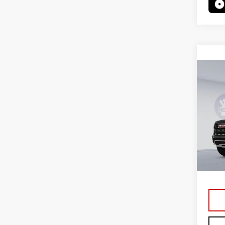
Co
NE
XL
VIN:
1
Model
In St
MSRP:
Proce