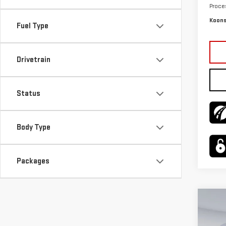
Proce
Koons
Fuel Type
Drivetrain
Status
Body Type
Packages
Co
$4,
NE
SAVI