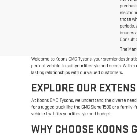
purchasin
electroni
those wh
periods, 
images a
Consult 
The Manuf
Welcome to Koons GMC Tysons, your premier destination 
perfect vehicle to suit your lifestyle and needs. Wit
lasting relationships with our valued customers.
EXPLORE OUR EXTENSI
At Koons GMC Tysons, we understand the diverse needs 
for a rugged truck like the GMC Sierra 1500 or a family
vehicle that fits your lifestyle and budget.
WHY CHOOSE KOONS 