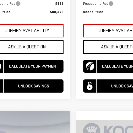
ssing Fee
$995
Processing Fee
 Price
$88,379
Koons Price
CONFIRM AVAILABILITY
CONFIRM AVAILAB
ASK US A QUESTION
ASK US A QUEST
mpare Vehicle
$92,010
615
W
2026
GMC YUKON
Compare Vehicle
$95,090
KOONS PRICE
NGS