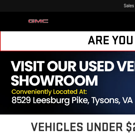
Sales
ARE YOU
VEHICLES UNDER $2