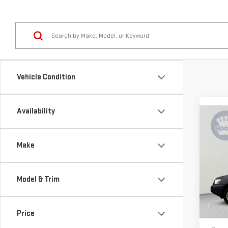
Vehicle Condition
Availability
Co
USE
HIG
Make
4DR
Pri
Model & Trim
VIN:
J
Stock
List P
120,
Price
Proce