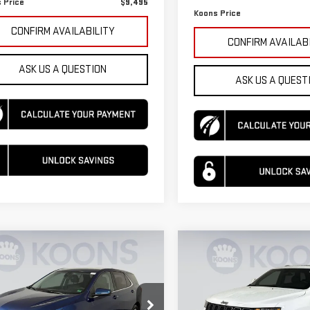
 Price
$9,495
Koons Price
CONFIRM AVAILABILITY
CONFIRM AVAILAB
ASK US A QUESTION
ASK US A QUEST
mpare Vehicle
Compare Vehicle
USED
2016
JEEP
D
2020
$15,495
390
$230
GRAND CHEROKEE
VROLET EQUINOX
KOONS PRICE
NGS
SAVINGS
LIMITED 75TH
ANNIVERSARY