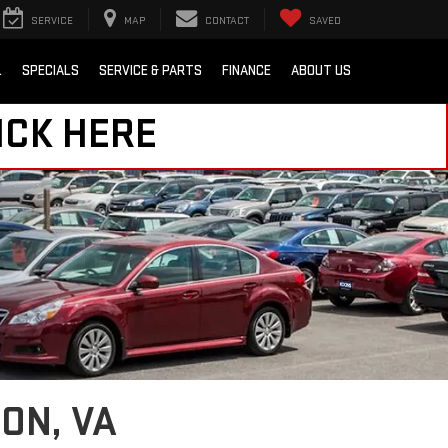
SERVICE
MAP
CONTACT
SAVED
L
SPECIALS
SERVICE & PARTS
FINANCE
ABOUT US
ICK HERE
ON, VA