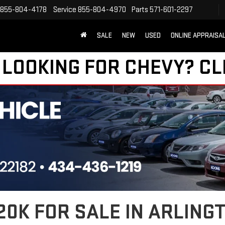
855-804-4178
Service
855-804-4970
Parts
571-601-2297
SALE
NEW
USED
ONLINE APPRAISA
 LOOKING FOR CHEVY?
CL
0K FOR SALE IN ARLINGT