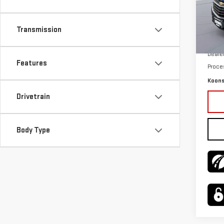
Pri
VIN:
3
Model
Transmission
KBB P
76,9
Deale
Features
Proce
Koons
Drivetrain
Body Type