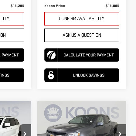
$13,295
Koons Price
$13,895
ILITY
CONFIRM AVAILABILITY
ION
ASK US A QUESTION
Compare Vehicle
USED
2017
$16,495
$16,995
$310
CHEVROLET
KOONS PRICE
KOONS PRICE
SAVINGS
COLORADO
4WD Z71