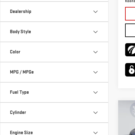
Koons
Dealership
Body Style
Color
MPG / MPGe
Fuel Type
Co
USE
Cylinder
$2,
CHE
SAVI
LT
Engine Size