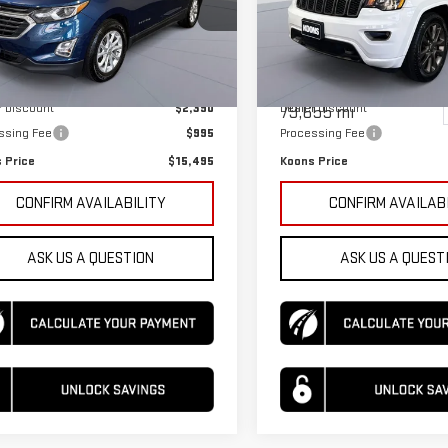
ce Drop
Price Drop
GNAXKEV5LL308411
Stock:
KTGSLL3084
:
1XR26
Less
Less
VIN:
1C4RJFBG3GC506352
Stock
Model:
WKJP74
rice
$16,890
KBB Price
79 mi
Ext.
Int.
r Discount
$2,390
Dealer Discount
79,655 mi
ssing Fee
$995
Processing Fee
 Price
$15,495
Koons Price
CONFIRM AVAILABILITY
CONFIRM AVAILAB
ASK US A QUESTION
ASK US A QUEST