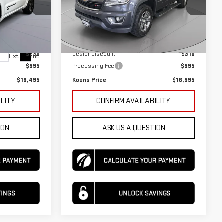
VIN:
1GCGTDEN9H1296126
Stock:
KTGTH12961
Model:
12P43
Less
:
KTGTGC5063
133,545 mi
Ext.
Int.
$15,730
KBB Price
$16,310
$230
Dealer Discount
$310
Ext.
Int.
$995
Processing Fee
$995
$16,495
Koons Price
$16,995
ILITY
CONFIRM AVAILABILITY
ION
ASK US A QUESTION