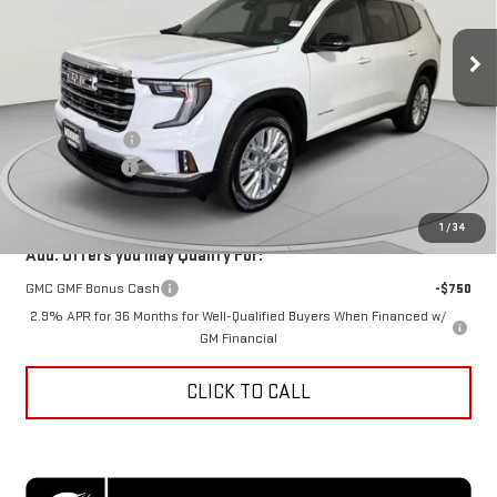
Ext.
Int.
In Stock
Less
MSRP:
$48,625
Dealer Discount
-$5,465
Processing Fee
$995
Koons Price
$44,155
1
/
34
Add. Offers you may Qualify For:
GMC GMF Bonus Cash
-$750
2.9% APR for 36 Months for Well-Qualified Buyers When Financed w/
GM Financial
CLICK TO CALL