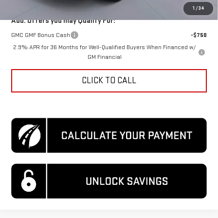
1
/
34
Add. Offers you may Qualify For:
GMC GMF Bonus Cash
-$750
2.9% APR for 36 Months for Well-Qualified Buyers When Financed w/
GM Financial
CLICK TO CALL