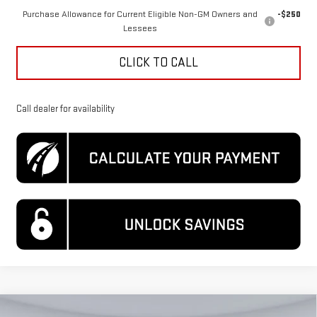
Purchase Allowance for Current Eligible Non-GM Owners and
-$250
Lessees
CLICK TO CALL
Call dealer for availability
Compare Vehicle