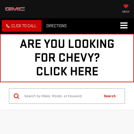
SAVED
CLICK TO CALL
DIRECTIONS
ARE YOU LOOKING
FOR CHEVY?
CLICK HERE
Search