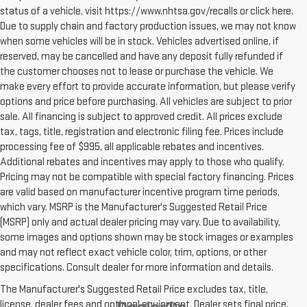
status of a vehicle, visit https://www.nhtsa.gov/recalls or click here.
Due to supply chain and factory production issues, we may not know
when some vehicles will be in stock. Vehicles advertised online, if
reserved, may be cancelled and have any deposit fully refunded if
the customer chooses not to lease or purchase the vehicle. We
make every effort to provide accurate information, but please verify
options and price before purchasing. All vehicles are subject to prior
sale. All financing is subject to approved credit. All prices exclude
tax, tags, title, registration and electronic filing fee. Prices include
processing fee of $995, all applicable rebates and incentives.
Additional rebates and incentives may apply to those who qualify.
Pricing may not be compatible with special factory financing. Prices
are valid based on manufacturer incentive program time periods,
which vary. MSRP is the Manufacturer's Suggested Retail Price
(MSRP) only and actual dealer pricing may vary. Due to availability,
some images and options shown may be stock images or examples
and may not reflect exact vehicle color, trim, options, or other
specifications. Consult dealer for more information and details.
The Manufacturer's Suggested Retail Price excludes tax, title,
license, dealer fees and optional equipment. Dealer sets final price.