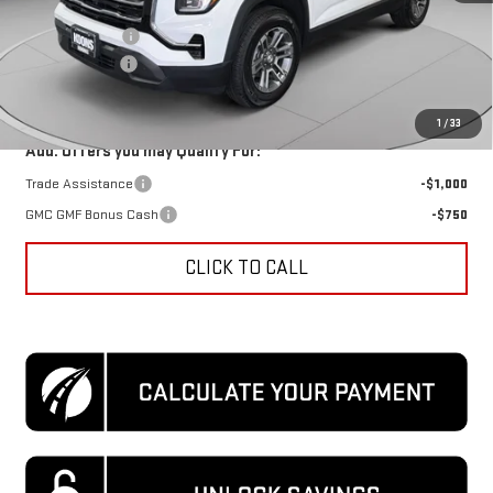
MSRP:
$32,240
Dealer Discount
-$3,921
Processing Fee
$995
Koons Price
$29,314
1
/
33
Add. Offers you may Qualify For:
Trade Assistance
-$1,000
GMC GMF Bonus Cash
-$750
CLICK TO CALL