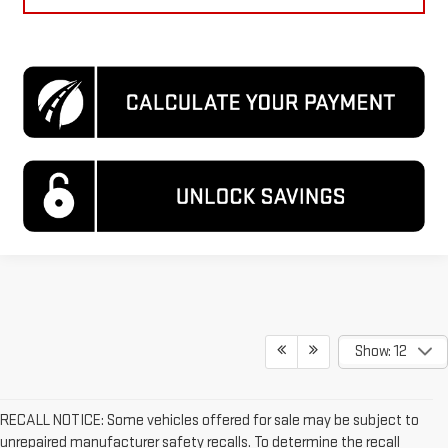
Show: 12
RECALL NOTICE: Some vehicles offered for sale may be subject to
unrepaired manufacturer safety recalls. To determine the recall