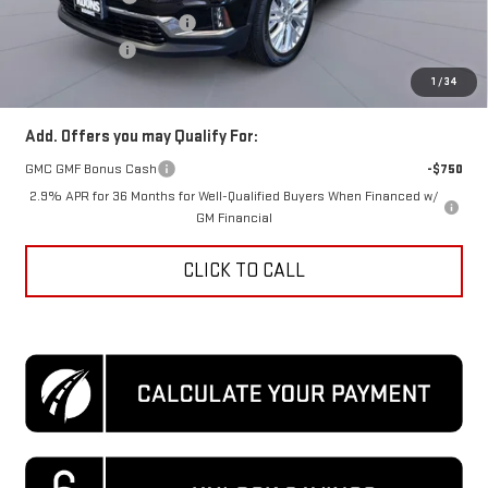
Previous Loaner Discount
-$1,000
Processing Fee
$995
Koons Price
$48,103
1
/
34
Add. Offers you may Qualify For:
GMC GMF Bonus Cash
-$750
2.9% APR for 36 Months for Well-Qualified Buyers When Financed w/
GM Financial
CLICK TO CALL