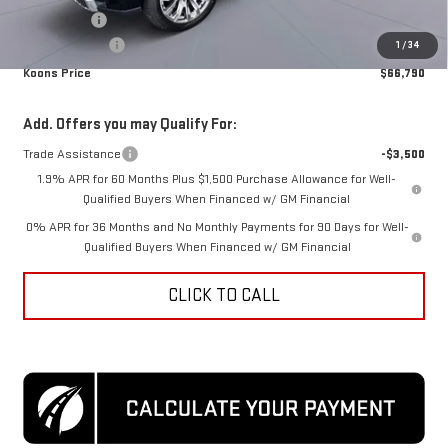
Bonus Cash
-$1,500
Processing Fee
$995
1
/
34
Koons Price
$66,790
Add. Offers you may Qualify For:
Trade Assistance
-$3,500
1.9% APR for 60 Months Plus $1,500 Purchase Allowance for Well-
Qualified Buyers When Financed w/ GM Financial
0% APR for 36 Months and No Monthly Payments for 90 Days for Well-
Qualified Buyers When Financed w/ GM Financial
CLICK TO CALL