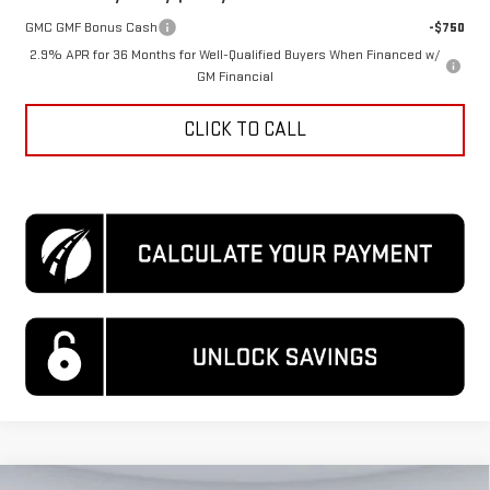
GMC GMF Bonus Cash
-$750
2.9% APR for 36 Months for Well-Qualified Buyers When Financed w/
GM Financial
CLICK TO CALL