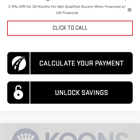
2.9% APR for 36 Months for Well-Qualified Buyers When Financed w/
GM Financial
CLICK TO CALL
Compare Vehicle
$29,314
NEW
2026
GMC TERRAIN
ELEVATION
$3,921