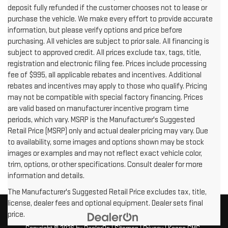
deposit fully refunded if the customer chooses not to lease or
purchase the vehicle. We make every effort to provide accurate
information, but please verify options and price before
purchasing. All vehicles are subject to prior sale. All financing is
subject to approved credit. All prices exclude tax, tags, title,
registration and electronic filing fee. Prices include processing
fee of $995, all applicable rebates and incentives. Additional
rebates and incentives may apply to those who qualify. Pricing
may not be compatible with special factory financing. Prices
are valid based on manufacturer incentive program time
periods, which vary. MSRP is the Manufacturer's Suggested
Retail Price (MSRP) only and actual dealer pricing may vary. Due
to availability, some images and options shown may be stock
images or examples and may not reflect exact vehicle color,
trim, options, or other specifications. Consult dealer for more
information and details.
The Manufacturer's Suggested Retail Price excludes tax, title,
license, dealer fees and optional equipment. Dealer sets final
price.