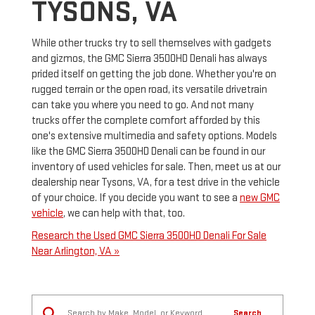
TYSONS, VA
While other trucks try to sell themselves with gadgets
and gizmos, the GMC Sierra 3500HD Denali has always
prided itself on getting the job done. Whether you're on
rugged terrain or the open road, its versatile drivetrain
can take you where you need to go. And not many
trucks offer the complete comfort afforded by this
one's extensive multimedia and safety options. Models
like the GMC Sierra 3500HD Denali can be found in our
inventory of used vehicles for sale. Then, meet us at our
dealership near Tysons, VA, for a test drive in the vehicle
of your choice. If you decide you want to see a
new GMC
vehicle
, we can help with that, too.
Research the Used GMC Sierra 3500HD Denali For Sale
Near Arlington, VA »
Search