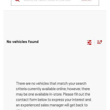
No vehicles found
There are no vehicles that match your search
criteria currently available online; however, there
may be one available in-store. Please fill out the
contact form below to express your interest and
an experienced sales manager will get back to