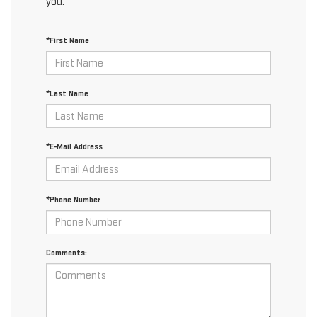
you.
*First Name
*Last Name
*E-Mail Address
*Phone Number
Comments: