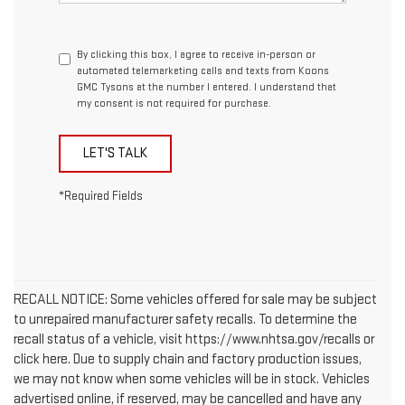
By clicking this box, I agree to receive in-person or
automated telemarketing calls and texts from Koons
GMC Tysons at the number I entered. I understand that
my consent is not required for purchase.
LET'S TALK
*Required Fields
RECALL NOTICE: Some vehicles offered for sale may be subject
to unrepaired manufacturer safety recalls. To determine the
recall status of a vehicle, visit https://www.nhtsa.gov/recalls or
click here. Due to supply chain and factory production issues,
we may not know when some vehicles will be in stock. Vehicles
advertised online, if reserved, may be cancelled and have any