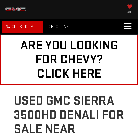
SAVED
CLICK TO CALL
DIRECTIONS
ARE YOU LOOKING
FOR CHEVY?
CLICK HERE
USED GMC SIERRA
3500HD DENALI FOR
SALE NEAR