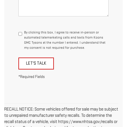
By clicking this box, I agree to receive in-person or
automated telemarketing calls and texts from Koons
GMC Tysons at the number I entered. I understand that
my consent is not required for purchase.
LET'S TALK
*Required Fields
RECALL NOTICE: Some vehicles offered for sale may be subject
to unrepaired manufacturer safety recalls. To determine the
recall status of a vehicle, visit https://www.nhtsa.gov/recalls or