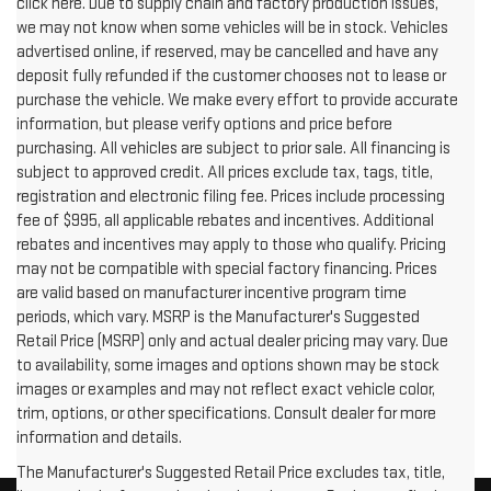
click here. Due to supply chain and factory production issues,
we may not know when some vehicles will be in stock. Vehicles
advertised online, if reserved, may be cancelled and have any
deposit fully refunded if the customer chooses not to lease or
purchase the vehicle. We make every effort to provide accurate
information, but please verify options and price before
purchasing. All vehicles are subject to prior sale. All financing is
subject to approved credit. All prices exclude tax, tags, title,
registration and electronic filing fee. Prices include processing
fee of $995, all applicable rebates and incentives. Additional
rebates and incentives may apply to those who qualify. Pricing
may not be compatible with special factory financing. Prices
are valid based on manufacturer incentive program time
periods, which vary. MSRP is the Manufacturer's Suggested
Retail Price (MSRP) only and actual dealer pricing may vary. Due
to availability, some images and options shown may be stock
images or examples and may not reflect exact vehicle color,
trim, options, or other specifications. Consult dealer for more
information and details.
The Manufacturer's Suggested Retail Price excludes tax, title,