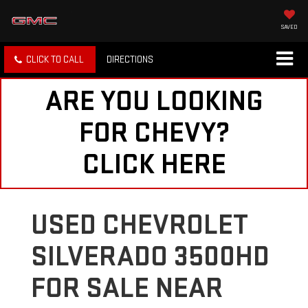
SAVED
CLICK TO CALL
DIRECTIONS
ARE YOU LOOKING
FOR CHEVY?
CLICK HERE
USED CHEVROLET
SILVERADO 3500HD
FOR SALE NEAR