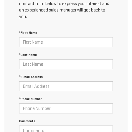
contact form below to express your interest and
an experienced sales manager will get back to
you.
*First Name
*Last Name
*E-Mail Address
*Phone Number
Comments: