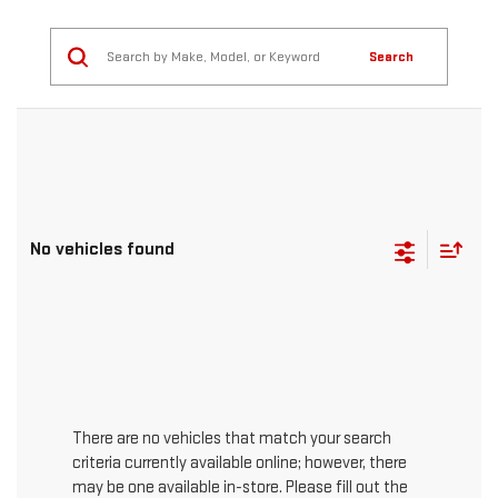
Search
No vehicles found
There are no vehicles that match your search
criteria currently available online; however, there
may be one available in-store. Please fill out the