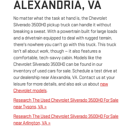
ALEXANDRIA, VA
No matter what the task at hand is, the Chevrolet
Silverado 3500HD pickup truck can handle it without
breaking a sweat. With a powertrain built for large loads
and a drivetrain equipped to deal with rugged terrain,
there's nowhere you can't go with this truck. This truck
isn't all about work, though — it also features a
comfortable, tech-savvy cabin. Models like the
Chevrolet Silverado 3500HD can be found in our
inventory of used cars for sale. Schedule a test drive at
our dealership near Alexandria, VA. Contact us at your
leisure for more details, and also ask us about
new
Chevrolet models
.
Research The Used Chevrolet Silverado 3500HD For Sale
near Tysons, VA »
Research The Used Chevrolet Silverado 3500HD For Sale
near Arlington, VA »