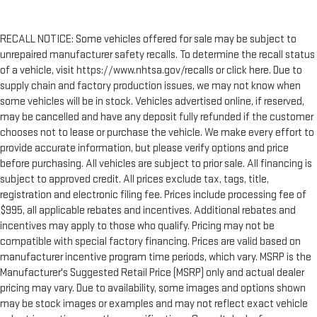
RECALL NOTICE: Some vehicles offered for sale may be subject to
unrepaired manufacturer safety recalls. To determine the recall status
of a vehicle, visit https://www.nhtsa.gov/recalls or click here. Due to
supply chain and factory production issues, we may not know when
some vehicles will be in stock. Vehicles advertised online, if reserved,
may be cancelled and have any deposit fully refunded if the customer
chooses not to lease or purchase the vehicle. We make every effort to
provide accurate information, but please verify options and price
before purchasing. All vehicles are subject to prior sale. All financing is
subject to approved credit. All prices exclude tax, tags, title,
registration and electronic filing fee. Prices include processing fee of
$995, all applicable rebates and incentives. Additional rebates and
incentives may apply to those who qualify. Pricing may not be
compatible with special factory financing. Prices are valid based on
manufacturer incentive program time periods, which vary. MSRP is the
Manufacturer's Suggested Retail Price (MSRP) only and actual dealer
pricing may vary. Due to availability, some images and options shown
may be stock images or examples and may not reflect exact vehicle