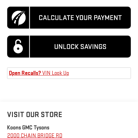
Open Recalls?
VIN Look Up
VISIT OUR STORE
Koons GMC Tysons
2000 CHAIN BRIDGE RD