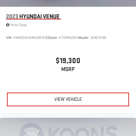
2023
HYUNDAI VENUE
Price Drop
VIN:
KMHRC8A34PU261376
Stock:
KTGPPU2613
Model:
30422F45
$19,300
MSRP
VIEW VEHICLE