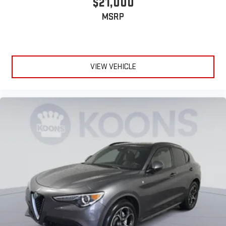
$21,000
MSRP
VIEW VEHICLE