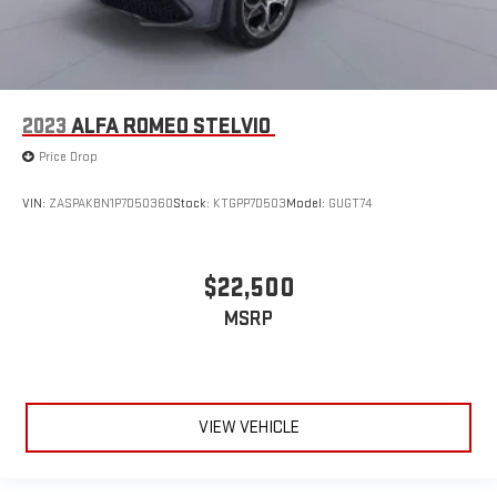
2023
ALFA ROMEO STELVIO
Price Drop
VIN:
ZASPAKBN1P7D50360
Stock:
KTGPP7D503
Model:
GUGT74
$22,500
MSRP
VIEW VEHICLE