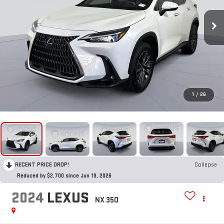
1
/
26
RECENT PRICE DROP!
Collapse
Reduced by $2,700 since Jun 19, 2026
2024
LEXUS
NX 350