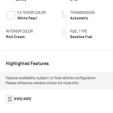
EXTERIOR COLOR
TRANSMISSION
White Pearl
Automatic
INTERIOR COLOR
FUEL TYPE
Rich Cream
Gasoline Fuel
Highlighted Features
Feature availability subject to final vehicle configuration.
Please reference window sticker for more info.
4WD/AWD