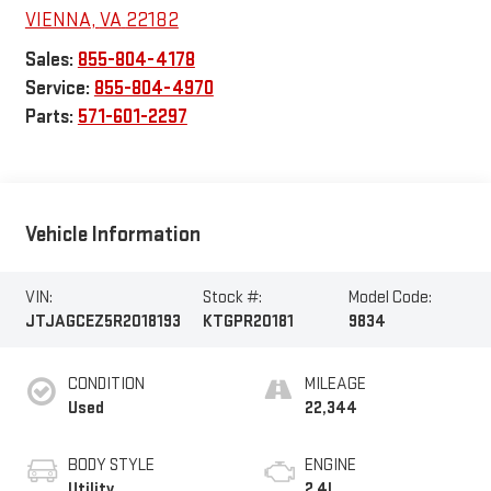
VIENNA
,
VA
22182
Sales:
855-804-4178
Service:
855-804-4970
Parts:
571-601-2297
Vehicle Information
VIN:
Stock #:
Model Code:
JTJAGCEZ5R2018193
KTGPR20181
9834
CONDITION
MILEAGE
Used
22,344
BODY STYLE
ENGINE
Utility
2.4L