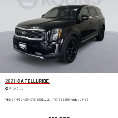
2021
KIA TELLURIDE
Price Drop
VIN:
5XYP5DHC6MG167369
Stock:
KTGTZ36305
Model:
J4482