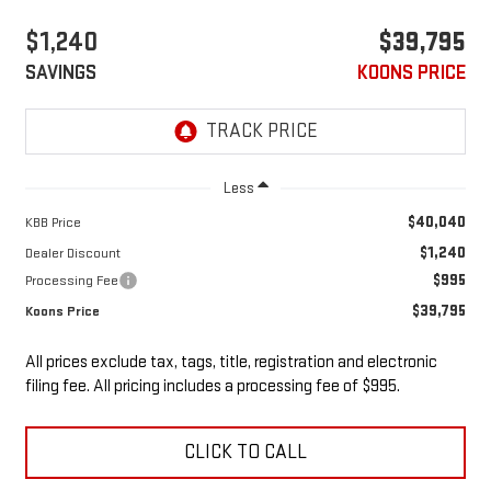
$1,240
$39,795
SAVINGS
KOONS PRICE
Less
$40,040
KBB Price
$1,240
Dealer Discount
$995
Processing Fee
$39,795
Koons Price
All prices exclude tax, tags, title, registration and electronic
filing fee. All pricing includes a processing fee of $995.
CLICK TO CALL