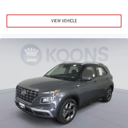
Asbury Clicklane, getting a fast and transparent trade
valuation is easy whether you are trading in or selling outright,
and you can explore financing options and complete paperwork
VIEW VEHICLE
online. This streamlined digital process saves time and makes
buying or selling your next Chevrolet or GMC simple and stress
free.