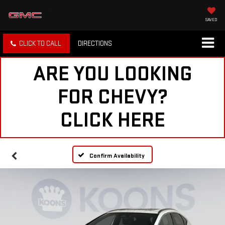
SAVED
CLICK TO CALL
DIRECTIONS
ARE YOU LOOKING
FOR CHEVY?
CLICK HERE
Confirm Availability