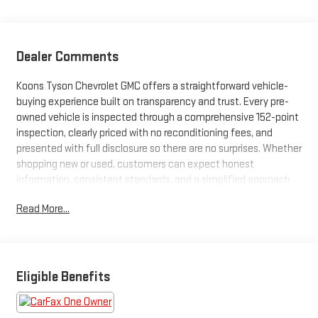
Dealer Comments
Koons Tyson Chevrolet GMC offers a straightforward vehicle-
buying experience built on transparency and trust. Every pre-
owned vehicle is inspected through a comprehensive 152-point
inspection, clearly priced with no reconditioning fees, and
presented with full disclosure so there are no surprises. Whether
shopping new or used, customers can expect honest
information, consistent standards, and a simplified approach
focused on confidence at every step.
Read More...
***HEATED STEERING WHEEL***RAIN SENSING WIPERS***
- ALL-WEATHER FLOOR LINERS W/CARGO MAT
- QUICK CHARGE CABLES-MOBILE
Eligible Benefits
- AUTO RAIN-SENSING WINDSHIELD WIPERS
- COLD AREA PACKAGE