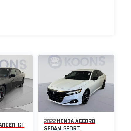
2022
HONDA ACCORD
ARGER
GT
SEDAN
SPORT