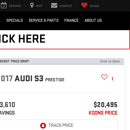
SERVICE
MAP
CONTACT
SAVED
L
SPECIALS
SERVICE & PARTS
FINANCE
ABOUT US
ICK HERE
ECENT PRICE DROP!
Click to Open
2017
AUDI S3
PRESTIGE
3,610
$20,495
AVINGS
KOONS PRICE