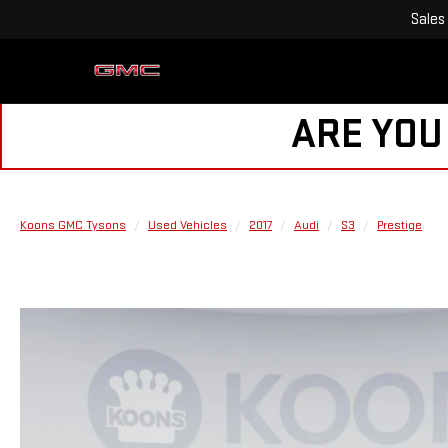
Sales
ARE YOU
Koons GMC Tysons
Used Vehicles
2017
Audi
S3
Prestige