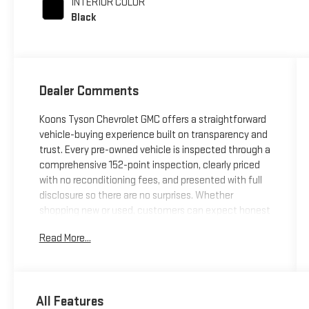
INTERIOR COLOR
Black
Dealer Comments
Koons Tyson Chevrolet GMC offers a straightforward
vehicle-buying experience built on transparency and
trust. Every pre-owned vehicle is inspected through a
comprehensive 152-point inspection, clearly priced
with no reconditioning fees, and presented with full
disclosure so there are no surprises. Whether
shopping new or used, customers can expect honest
information, consistent standards, and a simplified
Read More...
approach focused on confidence at every
step.***QUATTRO S ***PRESTIGE
MODEL***NAVIGATION***SIDE BLINDSPOT
ASSIST***LANE ASSIST***ADAPTIVE
All Features
CRUISE***ADAPTIVE HIGH BEAMS***BANG OLUFSON