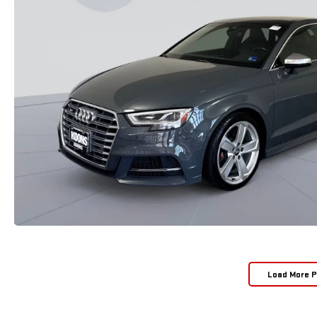
Load More 