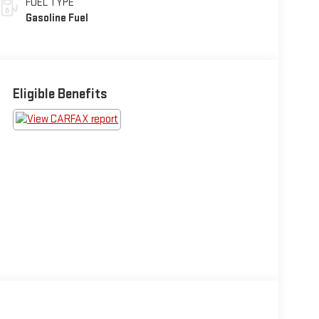
FUEL TYPE
Gasoline Fuel
Eligible Benefits