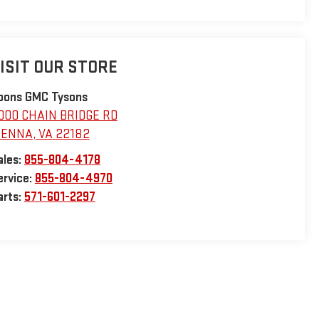
ISIT OUR STORE
oons GMC Tysons
000 CHAIN BRIDGE RD
IENNA
,
VA
22182
ales:
855-804-4178
ervice:
855-804-4970
arts:
571-601-2297