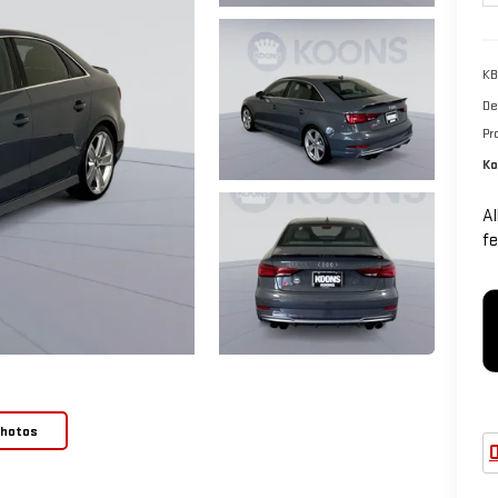
KB
De
Pr
Ko
Al
fe
Photos
O