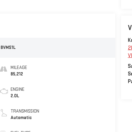
V
K
:
8VMS1L
2
V
S
MILEAGE
S
85,212
P
ENGINE
2.0L
TRANSMISSION
Automatic