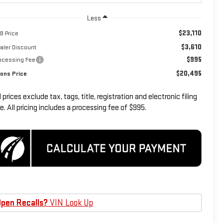
Less
$23,110
B Price
$3,610
aler Discount
$995
ocessing Fee
$20,495
ons Price
l prices exclude tax, tags, title, registration and electronic filing
e. All pricing includes a processing fee of $995.
pen Recalls?
VIN Look Up