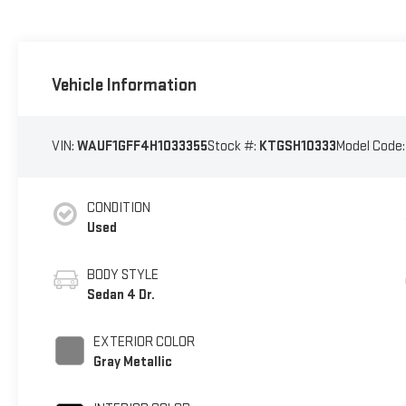
Vehicle Information
VIN:
WAUF1GFF4H1033355
Stock #:
KTGSH10333
Model Code
CONDITION
Used
BODY STYLE
Sedan 4 Dr.
EXTERIOR COLOR
Gray Metallic