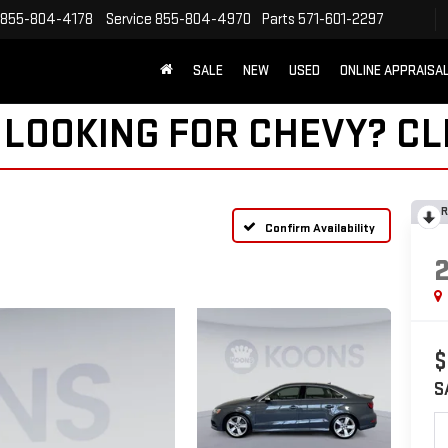
855-804-4178
Service
855-804-4970
Parts
571-601-2297
SALE
NEW
USED
ONLINE APPRAISA
 LOOKING FOR CHEVY?
CL
R
Confirm Availability
$
S