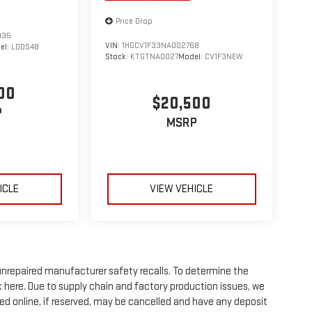
Price Drop
935
VIN:
1HGCV1F33NA002768
el:
LDDS48
Stock:
KTGTNA0027
Model:
CV1F3NEW
00
$20,500
P
MSRP
ICLE
VIEW VEHICLE
nrepaired manufacturer safety recalls. To determine the
ick here. Due to supply chain and factory production issues, we
ed online, if reserved, may be cancelled and have any deposit