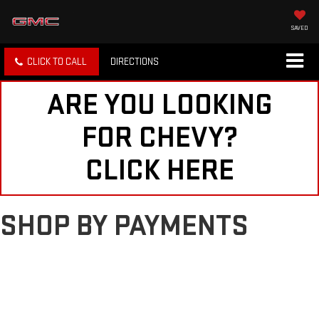
SAVED
CLICK TO CALL
DIRECTIONS
ARE YOU LOOKING
FOR CHEVY?
CLICK HERE
SHOP BY PAYMENTS