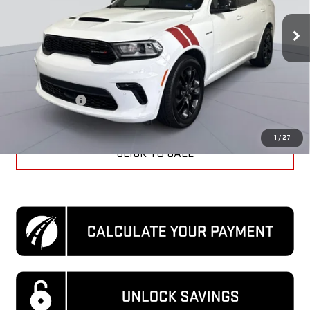
29,905 mi
Ext.
Int.
Less
KBB Price
$41,970
Dealer Discount
$4,570
Processing Fee
$995
Koons Price
$38,395
1
/
27
CLICK TO CALL