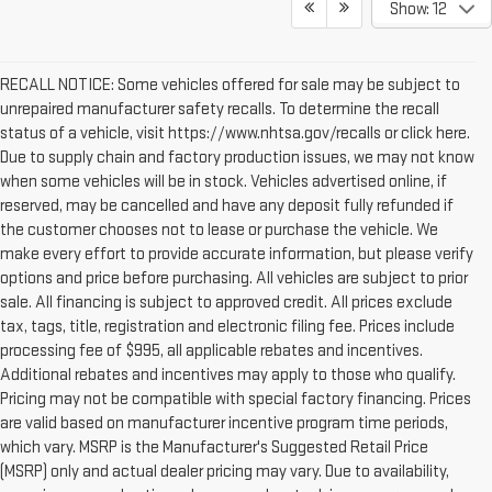
Show: 12
RECALL NOTICE: Some vehicles offered for sale may be subject to
unrepaired manufacturer safety recalls. To determine the recall
status of a vehicle, visit https://www.nhtsa.gov/recalls or click here.
Due to supply chain and factory production issues, we may not know
when some vehicles will be in stock. Vehicles advertised online, if
reserved, may be cancelled and have any deposit fully refunded if
the customer chooses not to lease or purchase the vehicle. We
make every effort to provide accurate information, but please verify
options and price before purchasing. All vehicles are subject to prior
sale. All financing is subject to approved credit. All prices exclude
tax, tags, title, registration and electronic filing fee. Prices include
processing fee of $995, all applicable rebates and incentives.
Additional rebates and incentives may apply to those who qualify.
Pricing may not be compatible with special factory financing. Prices
are valid based on manufacturer incentive program time periods,
which vary. MSRP is the Manufacturer's Suggested Retail Price
(MSRP) only and actual dealer pricing may vary. Due to availability,