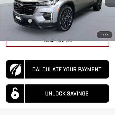
KBB Price
$37,020
Dealer Discount
$1,720
Processing Fee
$995
Koons Price
$36,295
1
/
42
CLICK TO CALL