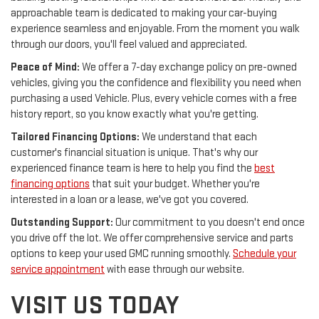
approachable team is dedicated to making your car-buying
experience seamless and enjoyable. From the moment you walk
through our doors, you'll feel valued and appreciated.
Peace of Mind:
We offer a 7-day exchange policy on pre-owned
vehicles, giving you the confidence and flexibility you need when
purchasing a used Vehicle. Plus, every vehicle comes with a free
history report, so you know exactly what you're getting.
Tailored Financing Options:
We understand that each
customer's financial situation is unique. That's why our
experienced finance team is here to help you find the
best
financing options
that suit your budget. Whether you're
interested in a loan or a lease, we've got you covered.
Outstanding Support:
Our commitment to you doesn't end once
you drive off the lot. We offer comprehensive service and parts
options to keep your used GMC running smoothly.
Schedule your
service appointment
with ease through our website.
VISIT US TODAY