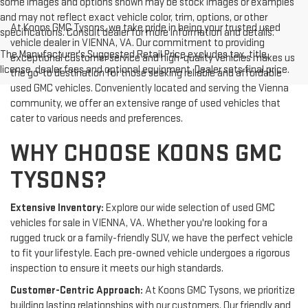
some images and options shown may be stock images or examples
and may not reflect exact vehicle color, trim, options, or other
At Koons GMC Tysons, we take pride in being your trusted used
specifications. Consult dealer for more information and details.
vehicle dealer in VIENNA, VA. Our commitment to providing
The Manufacturer's Suggested Retail Price excludes tax, title,
exceptional customer service and high-quality vehicles makes us
license, dealer fees and optional equipment. Dealer sets final price.
the go-to destination for those seeking reliable and affordable
used GMC vehicles. Conveniently located and serving the Vienna
community, we offer an extensive range of used vehicles that
cater to various needs and preferences.
WHY CHOOSE KOONS GMC
TYSONS?
Extensive Inventory:
Explore our wide selection of used GMC
vehicles for sale in VIENNA, VA. Whether you're looking for a
rugged truck or a family-friendly SUV, we have the perfect vehicle
to fit your lifestyle. Each pre-owned vehicle undergoes a rigorous
inspection to ensure it meets our high standards.
Customer-Centric Approach:
At Koons GMC Tysons, we prioritize
building lasting relationships with our customers. Our friendly and