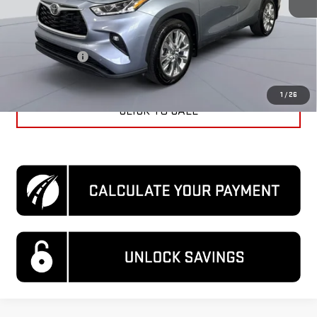
KBB Price
$40,210
Dealer Discount
$2,410
Processing Fee
$995
Koons Price
$38,795
1
/
26
CLICK TO CALL