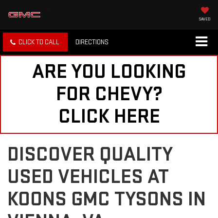
SAVED
CLICK TO CALL
DIRECTIONS
ARE YOU LOOKING
FOR CHEVY?
CLICK HERE
DISCOVER QUALITY
USED VEHICLES AT
KOONS GMC TYSONS IN