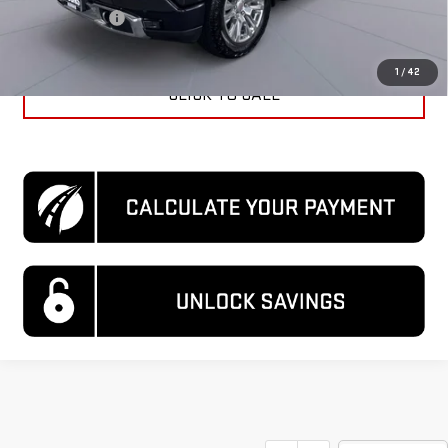
Processing Fee
$995
Koons Price
$50,995
1
/
42
CLICK TO CALL