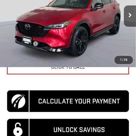
27,411 mi
Ext.
Int.
Less
KBB Price
$31,060
Dealer Discount
$4,360
Processing Fee
$995
Koons Price
$27,695
1
/
26
CLICK TO CALL