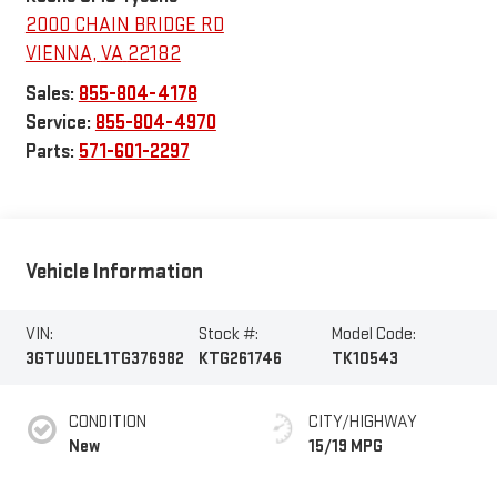
2000 CHAIN BRIDGE RD
VIENNA
,
VA
22182
Sales:
855-804-4178
Service:
855-804-4970
Parts:
571-601-2297
Vehicle Information
VIN:
Stock #:
Model Code:
3GTUUDEL1TG376982
KTG261746
TK10543
CONDITION
CITY/HIGHWAY
New
15/19 MPG