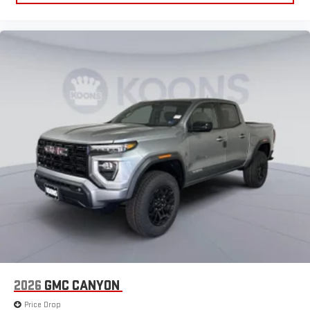
2026
GMC CANYON
Price Drop