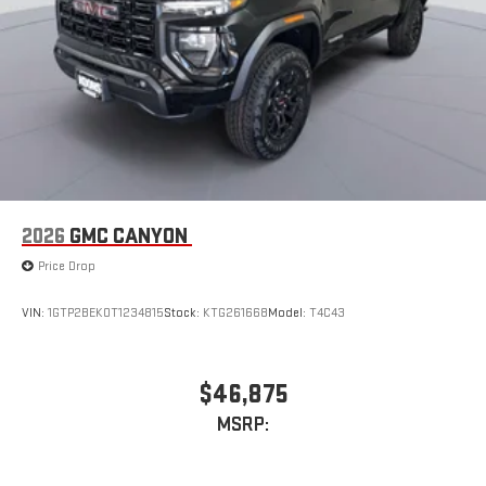
2026
GMC CANYON
Price Drop
VIN:
1GTP2BEK0T1234815
Stock:
KTG261668
Model:
T4C43
$46,875
MSRP: