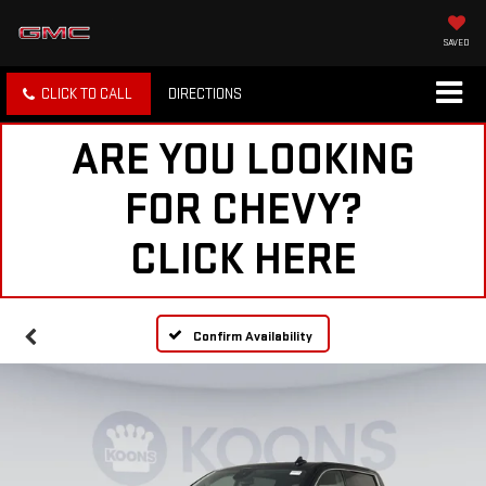
SAVED
CLICK TO CALL
DIRECTIONS
ARE YOU LOOKING
FOR CHEVY?
CLICK HERE
Confirm Availability