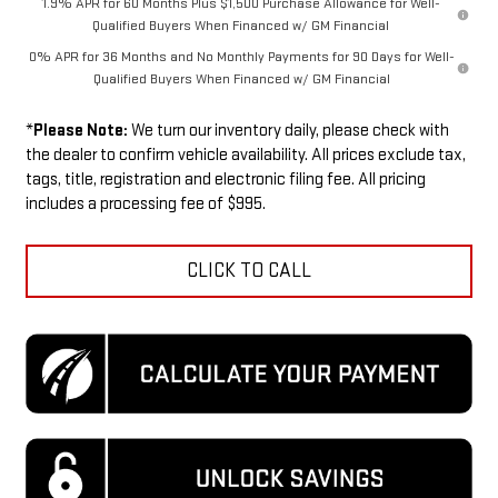
1.9% APR for 60 Months Plus $1,500 Purchase Allowance for Well-
Qualified Buyers When Financed w/ GM Financial
0% APR for 36 Months and No Monthly Payments for 90 Days for Well-
Qualified Buyers When Financed w/ GM Financial
*
Please Note:
We turn our inventory daily, please check with
the dealer to confirm vehicle availability. All prices exclude tax,
tags, title, registration and electronic filing fee. All pricing
includes a processing fee of $995.
CLICK TO CALL