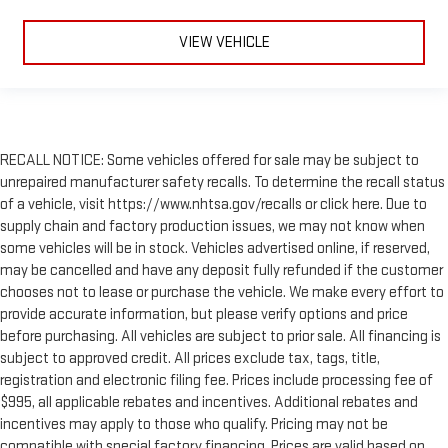
VIEW VEHICLE
RECALL NOTICE: Some vehicles offered for sale may be subject to
unrepaired manufacturer safety recalls. To determine the recall status
of a vehicle, visit https://www.nhtsa.gov/recalls or click here. Due to
supply chain and factory production issues, we may not know when
some vehicles will be in stock. Vehicles advertised online, if reserved,
may be cancelled and have any deposit fully refunded if the customer
chooses not to lease or purchase the vehicle. We make every effort to
provide accurate information, but please verify options and price
before purchasing. All vehicles are subject to prior sale. All financing is
subject to approved credit. All prices exclude tax, tags, title,
registration and electronic filing fee. Prices include processing fee of
$995, all applicable rebates and incentives. Additional rebates and
incentives may apply to those who qualify. Pricing may not be
compatible with special factory financing. Prices are valid based on