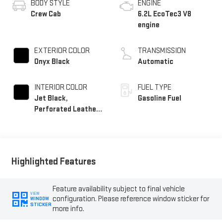
BODY STYLE
ENGINE
Crew Cab
6.2L EcoTec3 V8
engine
EXTERIOR COLOR
TRANSMISSION
Onyx Black
Automatic
INTERIOR COLOR
FUEL TYPE
Jet Black,
Gasoline Fuel
Perforated Leather-
Appointed Front
Outboard Seat Trim
Highlighted Features
Feature availability subject to final vehicle
VIEW
configuration. Please reference window sticker for
WINDOW
STICKER
more info.