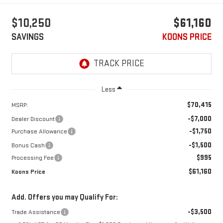
$10,250
$61,160
SAVINGS
KOONS PRICE
Less
$70,415
MSRP:
-$7,000
Dealer Discount
-$1,750
Purchase Allowance
-$1,500
Bonus Cash
$995
Processing Fee
$61,160
Koons Price
Add. Offers you may Qualify For:
-$3,500
Trade Assistance