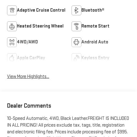
Adaptive Cruise Control
Bluetooth®
Heated Steering Wheel
Remote Start
4WD/AWD
Android Auto
Apple CarPlay
Keyless Entry
View More Highlights...
Dealer Comments
10-Speed Automatic, 4WD, Black Leather.FREIGHT IS INCLUDED
IN ALL PRICING! All prices exclude tax, tags, title, registration
and electronic filing fee. Prices include processing fee of $995.