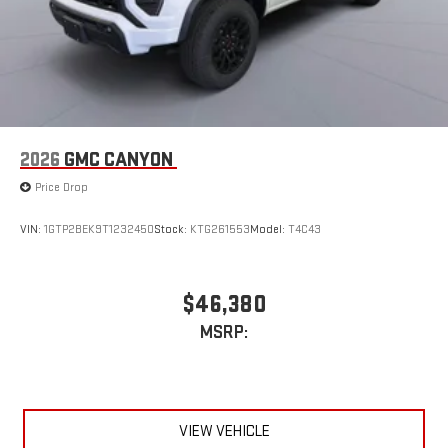
2026
GMC CANYON
Price Drop
VIN:
1GTP2BEK9T1232450
Stock:
KTG261553
Model:
T4C43
$46,380
MSRP:
VIEW VEHICLE