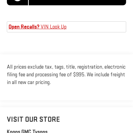
Open Recalls?
VIN Look Up
All prices exclude tax, tags, title, registration, electronic
filing fee and processing fee of $995. We include freight
in all new car pricing.
VISIT OUR STORE
Koons GMC Tysons