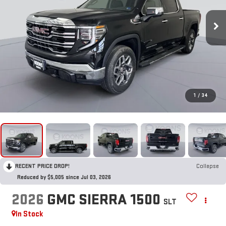
1
/
34
RECENT PRICE DROP!
Collapse
Reduced by $5,005 since Jul 03, 2026
2026
GMC SIERRA 1500
SLT
In Stock