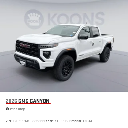
Google built-in
13.4" diagonal GMC Premium Infotainment System
with Google built-in, includes multi-touch display,
1
AM/FM/SiriusXM
radio capable
®2
Bluetooth®
streaming audio for music and select
phones
™
Wireless Apple CarPlay
capability for compatible
3
phones
™
Wireless Android Auto
capability for compatible
4
phones
Customize and manage entertainment and vehicle
feature setting
Use, control and manage select smartphone apps
through the Infotainment system
Voice-activated technology for phone
2026
GMC CANYON
SiriusXM with 360L Trial Subscription
Price Drop
With your trial subscription, new GM vehicles equipped
with SiriusXM with 360L advance in-car technology will
bring you closer to your favorite stars, artists, creators,
VIN:
1GTP2BEK9T1225269
Stock:
KTG261503
Model:
T4C43
1
hosts and athletes