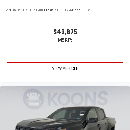
VIN:
1GTP2BEK3T1235196
Stock:
KTG261566
Model:
T4C43
$46,875
MSRP:
VIEW VEHICLE