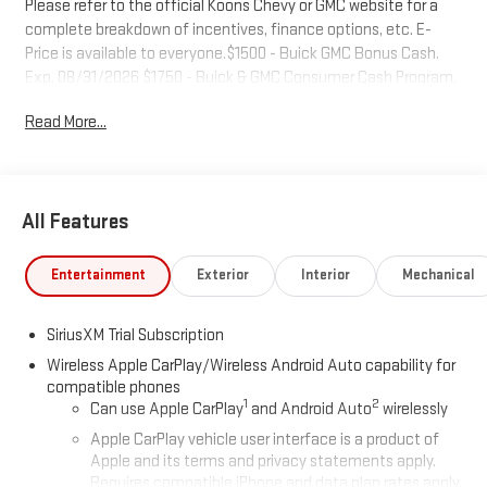
Please refer to the official Koons Chevy or GMC website for a
complete breakdown of incentives, finance options, etc. E-
Price is available to everyone.$1500 - Buick GMC Bonus Cash.
Exp. 08/31/2026 $1750 - Buick & GMC Consumer Cash Program.
Exp. 08/31/2026
Read More...
All Features
Entertainment
Exterior
Interior
Mechanical
SiriusXM Trial Subscription
Wireless Apple CarPlay/Wireless Android Auto capability for
compatible phones
1
2
Can use Apple CarPlay
and Android Auto
wirelessly
Apple CarPlay vehicle user interface is a product of
Apple and its terms and privacy statements apply.
Requires compatible iPhone and data plan rates apply.