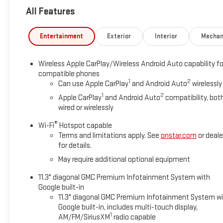
All Features
Entertainment
Exterior
Interior
Mechan
Wireless Apple CarPlay/Wireless Android Auto capability fo
compatible phones
1
2
Can use Apple CarPlay
and Android Auto
wirelessly
1
2
Apple CarPlay
and Android Auto
compatibility, bot
wired or wirelessly
®
Wi-Fi
Hotspot capable
Terms and limitations apply. See
onstar.com
or deale
for details.
May require additional optional equipment
11.3" diagonal GMC Premium Infotainment System with
Google built-in
11.3" diagonal GMC Premium Infotainment System w
Google built-in, includes multi-touch display,
1
AM/FM/SiriusXM
radio capable