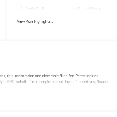
Apple CarPlay
Cooled Seats
View More Highlights...
, title, registration and electronic filing fee. Prices include
evy or GMC website for a complete breakdown of incentives, finance