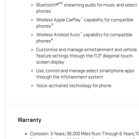
®2
Bluetooth®
streaming audio for music and select
phones
™
Wireless Apple CarPlay
capability for compatible
3
phones
™
Wireless Android Auto
capability for compatible
4
phones
Customize and manage entertainment and vehicle
feature settings through the 11.3" diagonal touch-
screen display
Use, control and manage select smartphone apps
through the Infotainment system
Voice-activated technology for phone
Warranty
Corrosion: 3 Years/36,000 Miles Rust-Through 6 Years/1