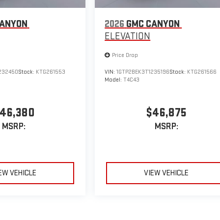
CANYON
2026
GMC CANYON
ELEVATION
Price Drop
232450
Stock:
KTG261553
VIN:
1GTP2BEK3T1235196
Stock:
KTG261566
Model:
T4C43
46,380
$46,875
MSRP:
MSRP:
EW VEHICLE
VIEW VEHICLE