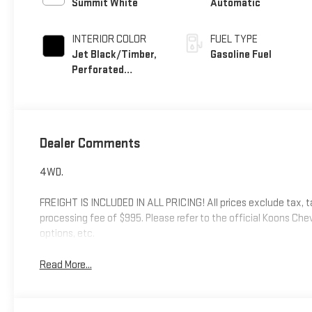
Summit White
Automatic
INTERIOR COLOR
FUEL TYPE
Jet Black/Timber,
Gasoline Fuel
Perforated
Leather-Appointed
Front Seats
Dealer Comments
4WD.
FREIGHT IS INCLUDED IN ALL PRICING! All prices exclude tax, tags
processing fee of $995. Please refer to the official Koons Ch
options, etc.
Read More...