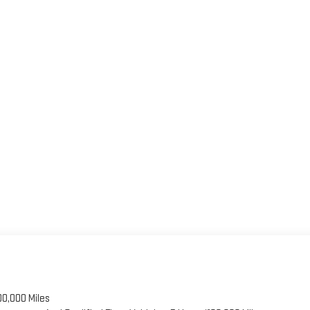
00,000 Miles