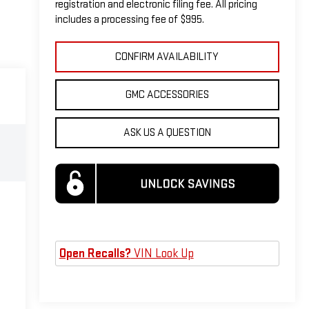
registration and electronic filing fee. All pricing
includes a processing fee of $995.
CONFIRM AVAILABILITY
GMC ACCESSORIES
ASK US A QUESTION
Open Recalls?
VIN Look Up