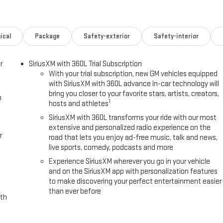
ical
Package
Safety-exterior
Safety-interior
r
SiriusXM with 360L Trial Subscription
With your trial subscription, new GM vehicles equipped
with SiriusXM with 360L advance in-car technology will
bring you closer to your favorite stars, artists, creators,
h
1
hosts and athletes
SiriusXM with 360L transforms your ride with our most
extensive and personalized radio experience on the
r
road that lets you enjoy ad-free music, talk and news,
live sports, comedy, podcasts and more
Experience SiriusXM wherever you go in your vehicle
and on the SiriusXM app with personalization features
to make discovering your perfect entertainment easier
than ever before
ith