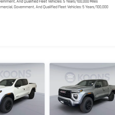
vernment, And Qualified Fleet Vehicles: 5 Years/100,000 Miles
ercial, Government, And Qualified Fleet Vehicles: 5 Years/100,000