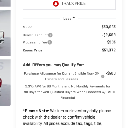
Less
$53,065
MSRP:
-$2,688
Dealer Discount
$995
Processing Fee
$51,372
Koons Price
Add. Offers you may Qualify For:
-$500
Purchase Allowance for Current Eligible Non-GM
Owners and Lessees
3.9% APR for 60 Months and No Monthly Payments for
90 Days for Well-Qualified Buyers When Financed w/ GM
Financial
*
Please Note:
We turn our inventory daily, please
check with the dealer to confirm vehicle
availability. All prices exclude tax, tags, title,