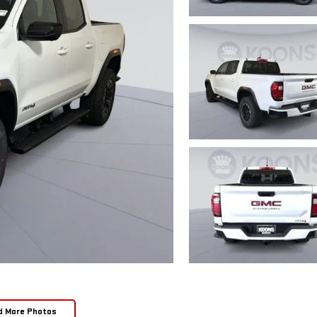
d More Photos