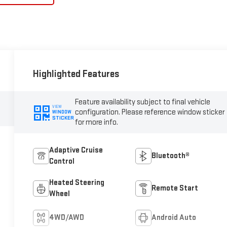
Highlighted Features
Feature availability subject to final vehicle
VIEW
configuration. Please reference window sticker
WINDOW
STICKER
for more info.
Adaptive Cruise
Bluetooth®
Control
Heated Steering
Remote Start
Wheel
4WD/AWD
Android Auto