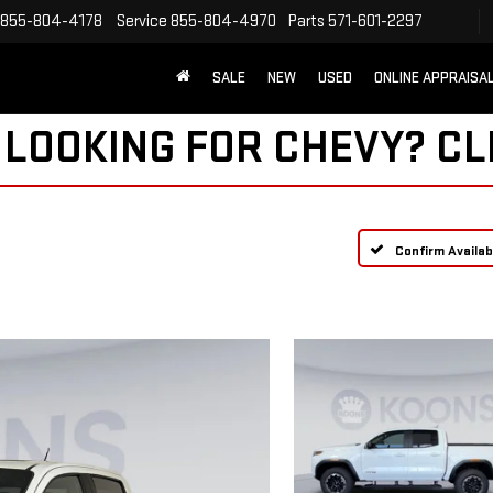
855-804-4178
Service
855-804-4970
Parts
571-601-2297
SALE
NEW
USED
ONLINE APPRAISA
 LOOKING FOR CHEVY?
CL
Confirm Availabi