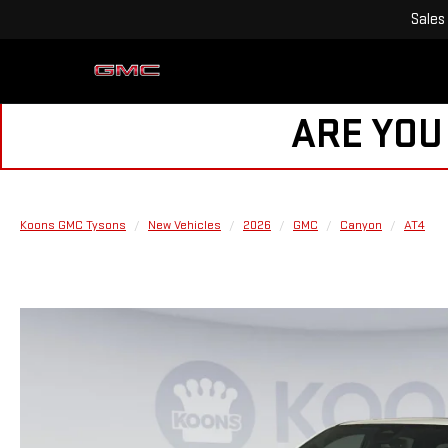
Sales
ARE YOU
Koons GMC Tysons
New Vehicles
2026
GMC
Canyon
AT4