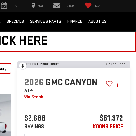
SERVICE
MAP
CONTACT
SAVED
L
SPECIALS
SERVICE & PARTS
FINANCE
ABOUT US
ICK HERE
RECENT PRICE DROP!
Click to Open
lity
2026
GMC CANYON
AT4
In Stock
$2,688
$51,372
SAVINGS
KOONS PRICE