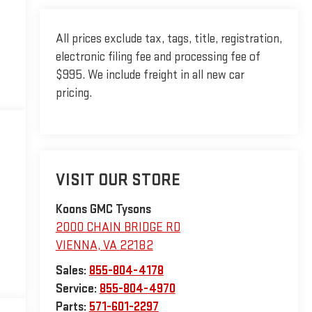
All prices exclude tax, tags, title, registration,
electronic filing fee and processing fee of
$995. We include freight in all new car
pricing.
VISIT OUR STORE
Koons GMC Tysons
2000 CHAIN BRIDGE RD
VIENNA
,
VA
22182
Sales:
855-804-4178
Service:
855-804-4970
Parts:
571-601-2297