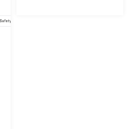
Safety-mechanical
Options
Specs