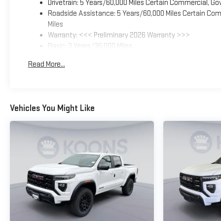
Drivetrain: 5 Years/60,000 Miles Certain Commercial, Go
Roadside Assistance: 5 Years/60,000 Miles Certain Comm
Miles
Warranty: <<< Preliminary 2026 Warranty >>>
Basic: 3 Years/36,000 Miles
Maintenance: First Visit: 12 Months/12,000 Miles
Read More...
Vehicles You Might Like