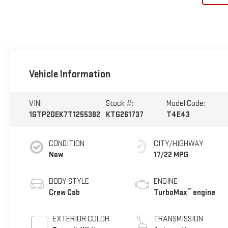
Vehicle Information
VIN:
Stock #:
Model Code:
1GTP2DEK7T1255382
KTG261737
T4E43
CONDITION
CITY/HIGHWAY
New
17/22 MPG
BODY STYLE
ENGINE
™
Crew Cab
TurboMax
engine
EXTERIOR COLOR
TRANSMISSION