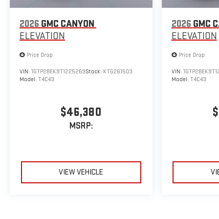
2026
GMC CANYON
2026
GMC 
ELEVATION
ELEVATION
Price Drop
Price Drop
VIN:
1GTP2BEK9T1225269
Stock:
KTG261503
VIN:
1GTP2BEK9T1
Model:
T4C43
Model:
T4C43
$46,380
$
MSRP:
VIEW VEHICLE
VI