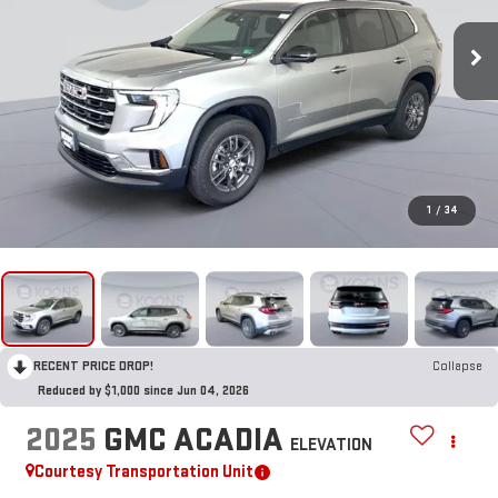
1
/
34
RECENT PRICE DROP!
Collapse
Reduced by $1,000 since Jun 04, 2026
2025
GMC ACADIA
ELEVATION
Courtesy Transportation Unit