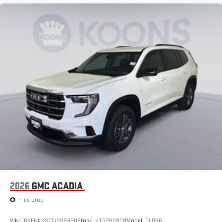
2026
GMC ACADIA
Price Drop
VIN:
1GKENKKS7TJ208350
Stock:
KTG260909
Model:
TLD56