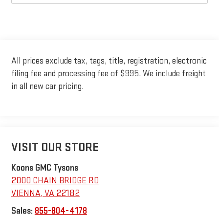
All prices exclude tax, tags, title, registration, electronic
filing fee and processing fee of $995. We include freight
in all new car pricing.
VISIT OUR STORE
Koons GMC Tysons
2000 CHAIN BRIDGE RD
VIENNA
,
VA
22182
Sales:
855-804-4178