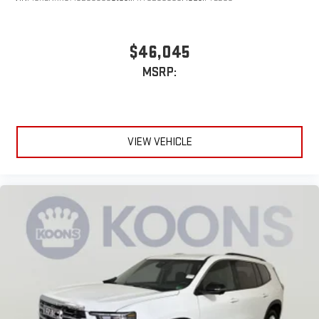
$46,045
MSRP:
VIEW VEHICLE