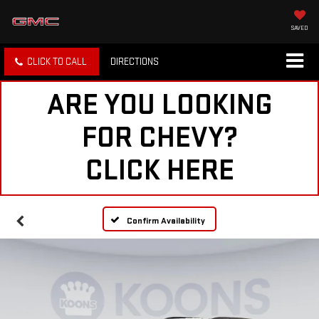
SAVED
CLICK TO CALL
DIRECTIONS
ARE YOU LOOKING
FOR CHEVY?
CLICK HERE
Confirm Availability