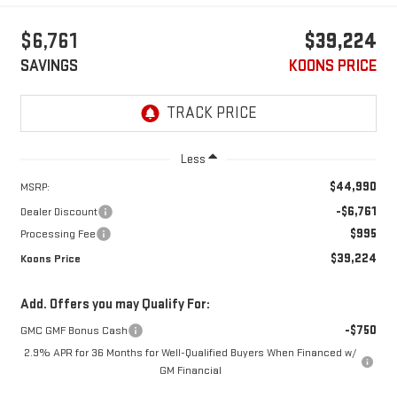
$6,761
$39,224
SAVINGS
KOONS PRICE
Less
$44,990
MSRP:
-$6,761
Dealer Discount
$995
Processing Fee
$39,224
Koons Price
Add. Offers you may Qualify For:
-$750
GMC GMF Bonus Cash
2.9% APR for 36 Months for Well-Qualified Buyers When Financed w/
GM Financial