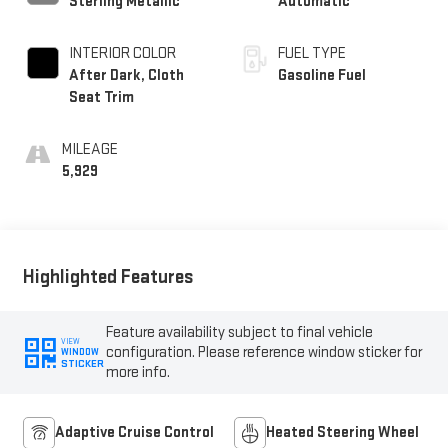
Sterling Metallic
Automatic
INTERIOR COLOR
FUEL TYPE
After Dark, Cloth
Gasoline Fuel
Seat Trim
MILEAGE
5,929
Highlighted Features
Feature availability subject to final vehicle
VIEW
configuration. Please reference window sticker for
WINDOW
STICKER
more info.
Adaptive Cruise Control
Heated Steering Wheel