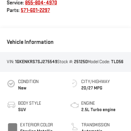
Service:
855-804-4970
Parts:
571-601-2297
Vehicle Information
VIN:
1GKENKRS7SJ275549
Stock #:
251250
Model Code:
TLD56
CONDITION
CITY/HIGHWAY
New
20/27 MPG
BODY STYLE
ENGINE
SUV
2.5L Turbo engine
EXTERIOR COLOR
TRANSMISSION