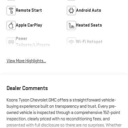
Remote Start
Android Auto
Apple CarPlay
Heated Seats
Power
Wi-Fi Hotspot
Tailgate/Liftgate
View More Highlights...
Dealer Comments
Koons Tyson Chevrolet GMC offers a straightforward vehicle-
buying experience built on transparency and trust. Every pre-
owned vehicle is inspected through a comprehensive 152-point
inspection, clearly priced with no reconditioning fees, and
presented with full disclosure so there are no surprises. Whether