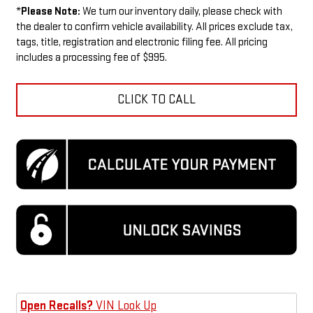
*
Please Note:
We turn our inventory daily, please check with
the dealer to confirm vehicle availability. All prices exclude tax,
tags, title, registration and electronic filing fee. All pricing
includes a processing fee of $995.
CLICK TO CALL
Open Recalls?
VIN Look Up