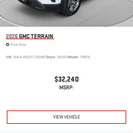
2026
GMC TERRAIN
Price Drop
VIN:
3GKALMEG9TL100487
Stock:
260010
Model:
TPB26
$32,240
MSRP:
VIEW VEHICLE