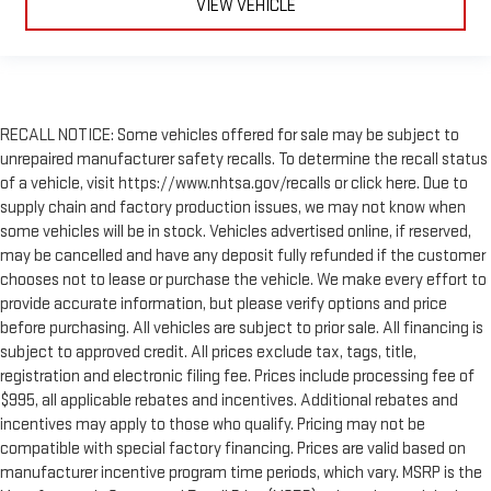
VIEW VEHICLE
RECALL NOTICE: Some vehicles offered for sale may be subject to
unrepaired manufacturer safety recalls. To determine the recall status
of a vehicle, visit https://www.nhtsa.gov/recalls or click here. Due to
supply chain and factory production issues, we may not know when
some vehicles will be in stock. Vehicles advertised online, if reserved,
may be cancelled and have any deposit fully refunded if the customer
chooses not to lease or purchase the vehicle. We make every effort to
provide accurate information, but please verify options and price
before purchasing. All vehicles are subject to prior sale. All financing is
subject to approved credit. All prices exclude tax, tags, title,
registration and electronic filing fee. Prices include processing fee of
$995, all applicable rebates and incentives. Additional rebates and
incentives may apply to those who qualify. Pricing may not be
compatible with special factory financing. Prices are valid based on
manufacturer incentive program time periods, which vary. MSRP is the