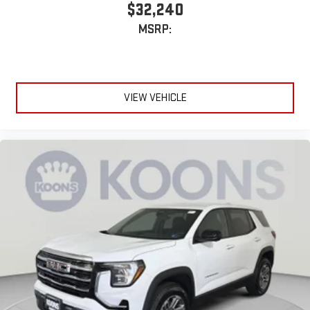
$32,240
MSRP:
VIEW VEHICLE