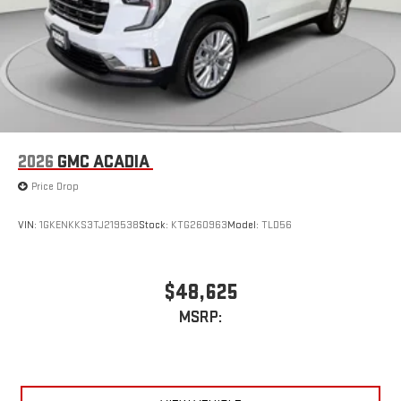
2026
GMC ACADIA
Price Drop
VIN:
1GKENKKS3TJ219538
Stock:
KTG260963
Model:
TLD56
$48,625
MSRP: