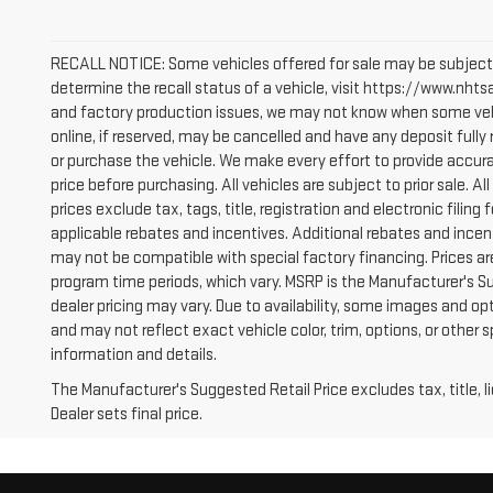
RECALL NOTICE: Some vehicles offered for sale may be subject 
determine the recall status of a vehicle, visit https://www.nhtsa
and factory production issues, we may not know when some vehic
online, if reserved, may be cancelled and have any deposit full
or purchase the vehicle. We make every effort to provide accura
price before purchasing. All vehicles are subject to prior sale. All
prices exclude tax, tags, title, registration and electronic filing 
applicable rebates and incentives. Additional rebates and incen
may not be compatible with special factory financing. Prices a
program time periods, which vary. MSRP is the Manufacturer's S
dealer pricing may vary. Due to availability, some images and
and may not reflect exact vehicle color, trim, options, or other 
information and details.
The Manufacturer's Suggested Retail Price excludes tax, title, 
Dealer sets final price.