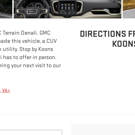
DIRECTIONS F
C Terrain Denali. GMC
ade this vehicle, a CUV
KOON
 utility. Stop by Koons
 has to offer in person.
ing your next visit to our
s, VA»