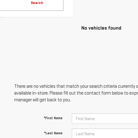
Search
No vehicles found
There are no vehicles that match your search criteria currently 
available in-store. Please fill out the contact form below to ex
manager will get back to you.
*First Name
*Last Name