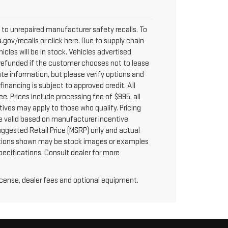
to unrepaired manufacturer safety recalls. To
.gov/recalls or click here. Due to supply chain
les will be in stock. Vehicles advertised
y refunded if the customer chooses not to lease
te information, but please verify options and
 financing is subject to approved credit. All
fee. Prices include processing fee of $995, all
tives may apply to those who qualify. Pricing
re valid based on manufacturer incentive
uggested Retail Price (MSRP) only and actual
 options shown may be stock images or examples
specifications. Consult dealer for more
license, dealer fees and optional equipment.