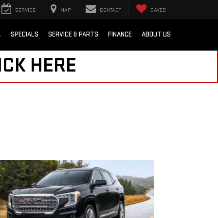
SERVICE
MAP
CONTACT
SAVED
L
SPECIALS
SERVICE & PARTS
FINANCE
ABOUT US
ICK HERE