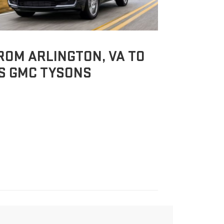
ROM ARLINGTON, VA TO
S GMC TYSONS