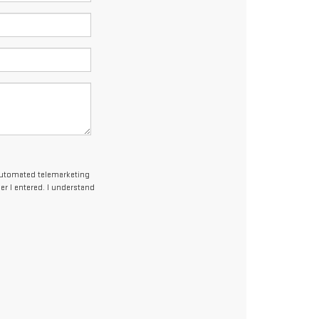
r automated telemarketing
r I entered. I understand