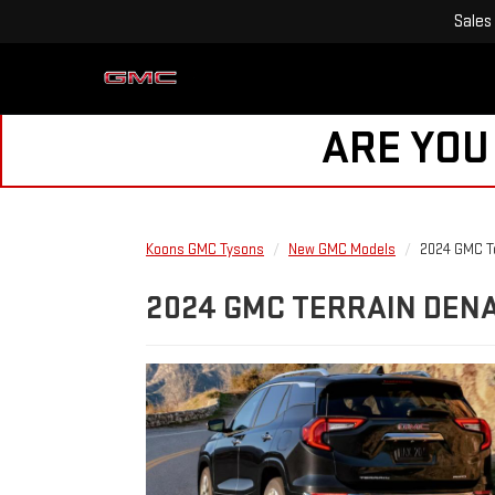
Sales
ARE YOU
Koons GMC Tysons
New GMC Models
2024 GMC Te
2024 GMC TERRAIN DENA