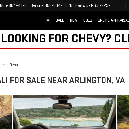
855-804-4178
Service
855-804-4970
Parts
571-601-2297
SALE
NEW
USED
ONLINE APPRAISA
 LOOKING FOR CHEVY?
CL
rrain Denali
LI FOR SALE NEAR ARLINGTON, VA