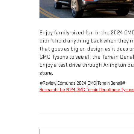
Enjoy family-sized fun in the 2024 GM
didn’t hold anything back when they m
that goes as big on design as it does on
GMC Tysons to see all the Terrain Denali
Enjoy a test drive through Arlington dur
store.
#Review|Edmunds|2024|GMC|Terrain Denali#
Research the 2024 GMC Terrain Denali near Tyson