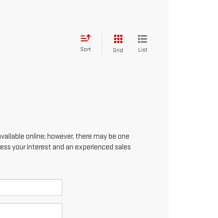
Sort
List
Grid
available online; however, there may be one
press your interest and an experienced sales