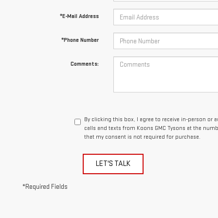
*E-Mail Address
*Phone Number
Comments:
By clicking this box, I agree to receive in-person o
calls and texts from Koons GMC Tysons at the numbe
that my consent is not required for purchase.
LET'S TALK
*Required Fields