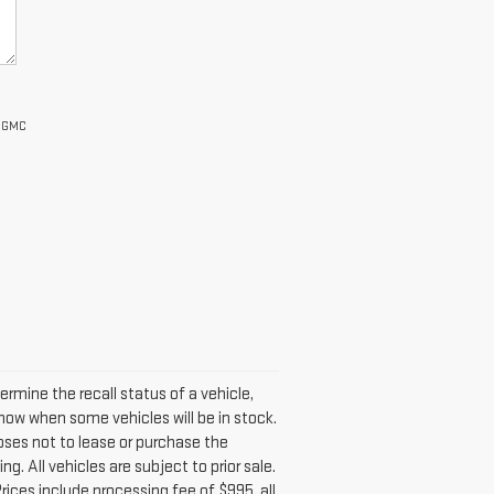
s GMC
mine the recall status of a vehicle,
now when some vehicles will be in stock.
oses not to lease or purchase the
. All vehicles are subject to prior sale.
 Prices include processing fee of $995, all