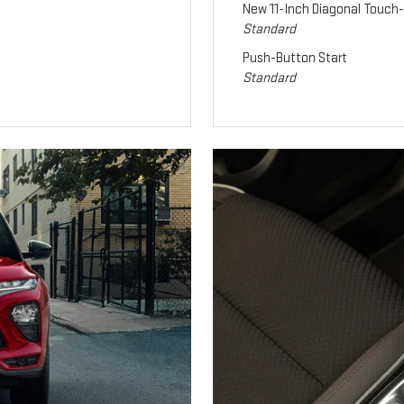
New 11-Inch Diagonal Touch
Standard
Push-Button Start
Standard