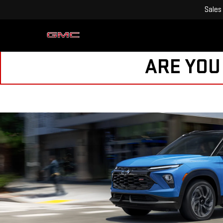
Sales
ARE YOU