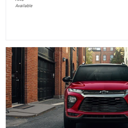
Available