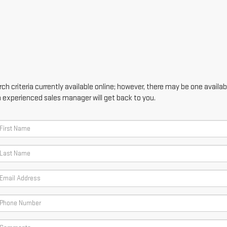
h criteria currently available online; however, there may be one availabl
n experienced sales manager will get back to you.