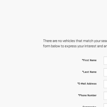
There are no vehicles that match your searc
form below to express your interest and a
*First Name
*Last Name
*E-Mail Address
*Phone Number