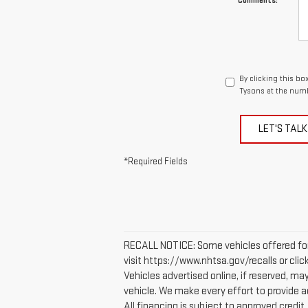
Comments:
By clicking this b
Tysons at the numb
LET'S TALK
*Required Fields
RECALL NOTICE: Some vehicles offered for 
visit https://www.nhtsa.gov/recalls or cli
Vehicles advertised online, if reserved, m
vehicle. We make every effort to provide ac
All financing is subject to approved credit. 