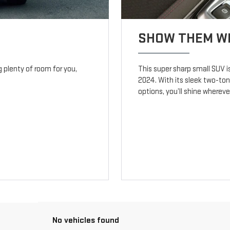
SHOW THEM WH
ng plenty of room for you,
This super sharp small SUV i
2024. With its sleek two-ton
options, you’ll shine wherev
No vehicles found