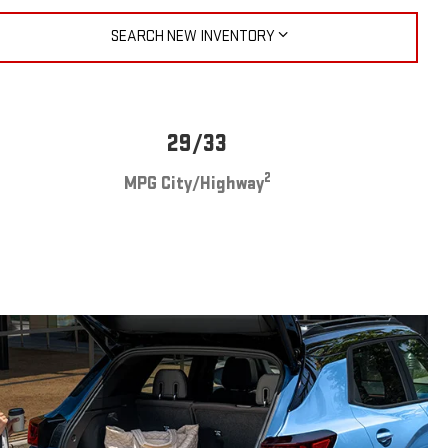
SEARCH NEW INVENTORY
29/33
2
MPG City/Highway