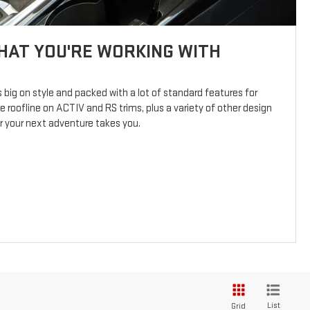
AT YOU'RE WORKING WITH
s big on style and packed with a lot of standard features for
e roofline on ACTIV and RS trims, plus a variety of other design
er your next adventure takes you.
List
Grid