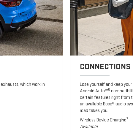
CONNECTIONS 
exhausts, which work in
Lose yourself and keep your
6
Android Auto™
compatibilit
certain features right from 
an available Bose® audio sy
road takes you.
7
Wireless Device Charging
Available