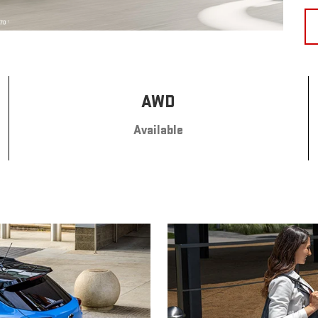
AWD
Available