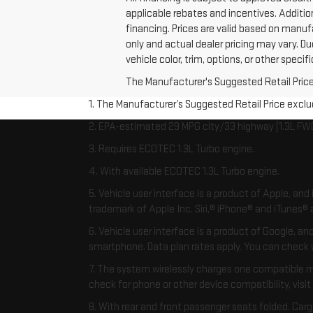
applicable rebates and incentives. Additio
financing. Prices are valid based on manuf
only and actual dealer pricing may vary. 
vehicle color, trim, options, or other speci
The Manufacturer's Suggested Retail Price e
1. The Manufacturer’s Suggested Retail Price exclude
2. EPA-estimated 29 MPG city/33 highway (1.3L FWD
3. Requires ECOTEC 1.3L Turbo engine.
4. With available ECOTEC 1.3L Turbo engine.
5. Vehicle user interface is a product of Apple, an
trademark of Apple Inc. Siri,® iPhone® and iTunes® a
6. Vehicle user interface is a product of Google, 
smartphone. Data plan rates apply. You can chec
7. The system wirelessly charges one compatible m
check for phone or other device compatibility, visit
8. With rear and front passenger seats folded. Carg