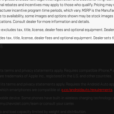
nal rebates and incentives may apply to those who qualify. Pricing may
acturer incentive program time periods, which vary. MSRP is the Manufa
Due to availability, some images and options shown may be stock image
fications. Consult dealer for more information and details.
xcludes tax, title, license, dealer fees and optional equipment. Dealer 
s tax, title, license, dealer fees and optional equipment. Dealer sets th
).
d its terms and privacy statements apply. Requires compatible iPhone,® a
re trademarks of Apple Inc., registered in the U.S. and other countries.
and its terms and privacy statements apply. Requires the Android Auto 
k which smartphones are compatible at
g.co/androidauto/requirements
obile device. Some phones have built-in wireless charging technology a
 my.chevrolet.com/learn or consult your carrier.
o and load capacity limited by weight and distribution.