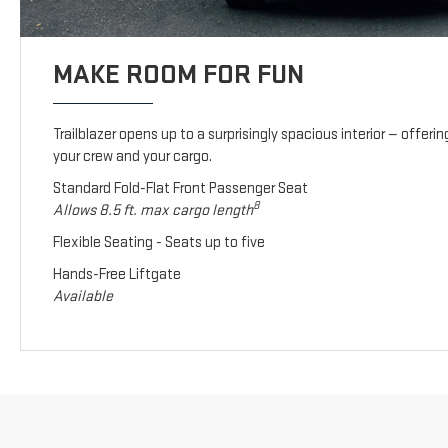
MAKE ROOM FOR FUN
Trailblazer opens up to a surprisingly spacious interior — offeri
your crew and your cargo.
Standard Fold-Flat Front Passenger Seat
8
Allows 8.5 ft. max cargo length
Flexible Seating - Seats up to five
Hands-Free Liftgate
Available