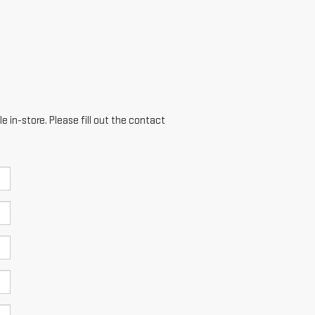
e in-store. Please fill out the contact