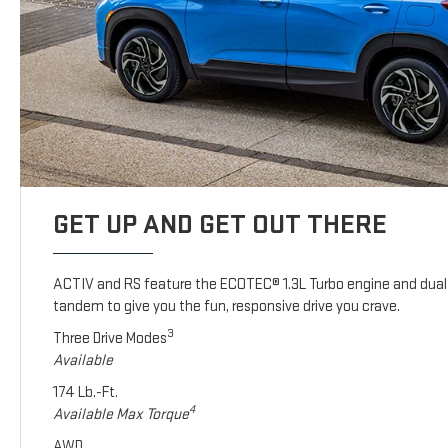
GET UP AND GET OUT THERE
ACTIV and RS feature the ECOTEC® 1.3L Turbo engine and dual 
tandem to give you the fun, responsive drive you crave.
3
Three Drive Modes
Available
174 Lb.-Ft.
4
Available Max Torque
AWD