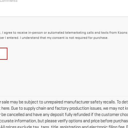
ox, I agree to receive in-person or automated telemarketing calls and texts from Koon
er I entered. I understand that my consent is not required for purchase.
sale may be subject to unrepaired manufacturer safety recalls. To deter
ck here. Due to supply chain and factory production issues, we may not k
ay be cancelled and have any deposit fully refunded if the customer cho
curate information, but please verify options and price before purchasing
All prices exclude tax, tags, title, registration and electronic filing fee.