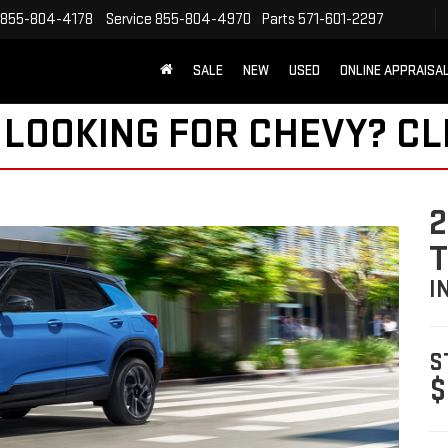
855-804-4178
Service
855-804-4970
Parts
571-601-2297
SALE
NEW
USED
ONLINE APPRAISA
 LOOKING FOR CHEVY?
CL
2
I
S
$