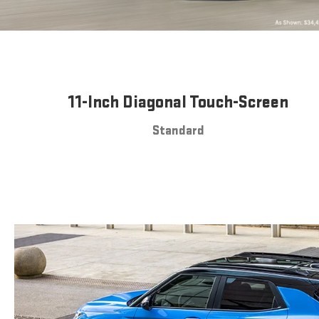
11-Inch Diagonal Touch-Screen
Standard