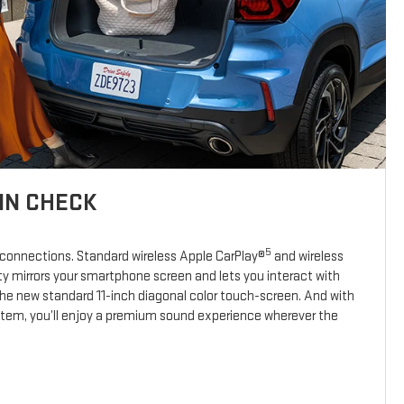
IN CHECK
5
 connections. Standard wireless Apple CarPlay®
and wireless
y mirrors your smartphone screen and lets you interact with
the new standard 11-inch diagonal color touch-screen. And with
stem, you’ll enjoy a premium sound experience wherever the