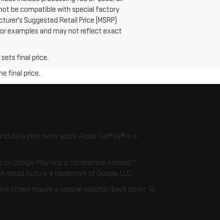
 not be compatible with special factory
cturer's Suggested Retail Price (MSRP)
s or examples and may not reflect exact
sets final price.
e final price.
nd data plan rates apply. Apple CarPlay® is a
app on Google Play and a compatible Android™
. Android Auto is a trademark of Google LLC.
nd others require a special adaptor/back cover. To