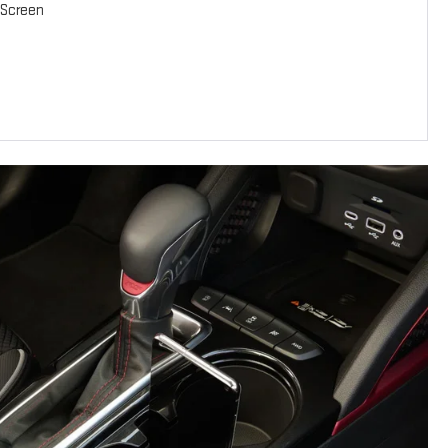
-Screen