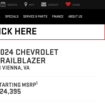
SERVICE
MAP
CONTACT
SAVED
L
SPECIALS
SERVICE & PARTS
FINANCE
ABOUT US
ICK HERE
024 CHEVROLET
TRAILBLAZER
N VIENNA, VA
1
TARTING MSRP
24,395