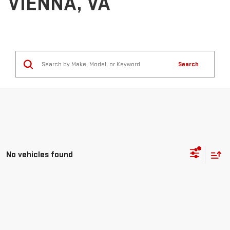
VIENNA, VA
Search
No vehicles found