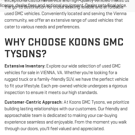
exceptional customer service and high-quality vehicles makes us
license, dealer fees and optional equipment. Dealer sets final price.
the go-to destination for those seeking reliable and affordable
used GMC vehicles. Conveniently located and serving the Vienna
community, we offer an extensive range of used vehicles that
cater to various needs and preferences.
WHY CHOOSE KOONS GMC
TYSONS?
Extensive Inventory:
Explore our wide selection of used GMC
vehicles for sale in VIENNA, VA. Whether you're looking for a
rugged truck or a family-friendly SUV, we have the perfect vehicle
to fit your lifestyle. Each pre-owned vehicle undergoes a rigorous
inspection to ensure it meets our high standards.
Customer-Centric Approach:
At Koons GMC Tysons, we prioritize
building lasting relationships with our customers. Our friendly and
approachable team is dedicated to making your car-buying
experience seamless and enjoyable. From the moment you walk
through our doors, you'll feel valued and appreciated.