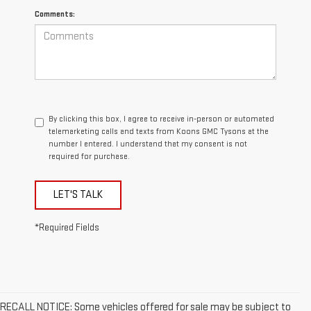
Comments:
By clicking this box, I agree to receive in-person or automated
telemarketing calls and texts from Koons GMC Tysons at the
number I entered. I understand that my consent is not
required for purchase.
LET'S TALK
*Required Fields
RECALL NOTICE: Some vehicles offered for sale may be subject to