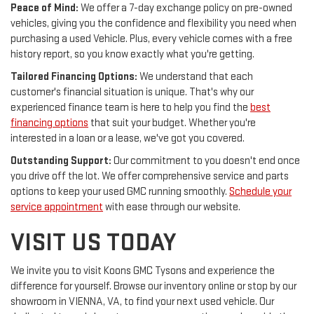
Peace of Mind:
We offer a 7-day exchange policy on pre-owned
vehicles, giving you the confidence and flexibility you need when
purchasing a used Vehicle. Plus, every vehicle comes with a free
history report, so you know exactly what you're getting.
Tailored Financing Options:
We understand that each
customer's financial situation is unique. That's why our
experienced finance team is here to help you find the
best
financing options
that suit your budget. Whether you're
interested in a loan or a lease, we've got you covered.
Outstanding Support:
Our commitment to you doesn't end once
you drive off the lot. We offer comprehensive service and parts
options to keep your used GMC running smoothly.
Schedule your
service appointment
with ease through our website.
VISIT US TODAY
We invite you to visit Koons GMC Tysons and experience the
difference for yourself. Browse our inventory online or stop by our
showroom in VIENNA, VA, to find your next used vehicle. Our