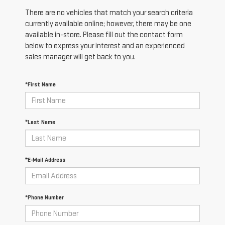
There are no vehicles that match your search criteria
currently available online; however, there may be one
available in-store. Please fill out the contact form
below to express your interest and an experienced
sales manager will get back to you.
*First Name
*Last Name
*E-Mail Address
*Phone Number