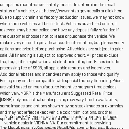
unrepaired manufacturer safety recalls. To determine the recall
status of a vehicle, visit https://www.nhtsa.gov/recalls or click here.
Due to supply chain and factory production issues, we may not know
when some vehicles will be in stock. Vehicles advertised online, if
reserved, may be cancelled and have any deposit fully refunded if
the customer chooses not to lease or purchase the vehicle. We
make every effort to provide accurate information, but please verify
options and price before purchasing. All vehicles are subject to prior
sale. All financing is subject to approved credit. All prices exclude
tax, tags, title, registration and electronic filing fee. Prices include
processing fee of $995, all applicable rebates and incentives.
Additional rebates and incentives may apply to those who qualify.
Pricing may not be compatible with special factory financing. Prices
are valid based on manufacturer incentive program time periods,
which vary. MSRP is the Manufacturer's Suggested Retail Price
(MSRP) only and actual dealer pricing may vary. Due to availability,
some images and options shown may be stock images or examples
and may not reflect exact vehicle color, trim, options, or other
At Koons GMC Tysons, we take pride in being your trusted used
specifications. Consult dealer for more information and details.
vehicle dealer in VIENNA, VA. Our commitment to providing
The Manufacturer's Suggested Retail Price excludes tax, title,