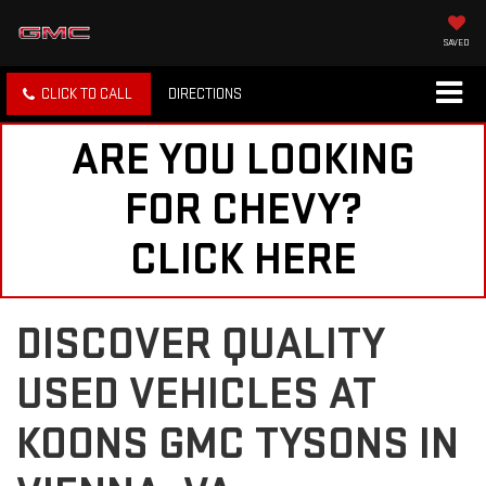
SAVED
CLICK TO CALL
DIRECTIONS
ARE YOU LOOKING
FOR CHEVY?
CLICK HERE
DISCOVER QUALITY
USED VEHICLES AT
KOONS GMC TYSONS IN