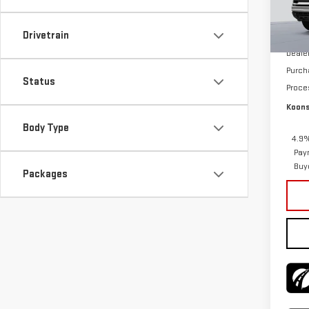
In St
MSRP:
Drivetrain
Deale
Purch
Status
Proce
Koons
Body Type
4.9%
Pay
Buy
Packages