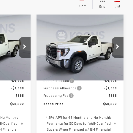
Sort
List
Grid
Compare Vehicle
$50,322
$50,322
$5,208
NEW
2026
GMC
KOONS PRICE
KOONS PRICE
SAVINGS
SIERRA 2500 HD
PRO
Price Drop
KTG261617
VIN:
1GT3ULE7XTF283243
Stock:
KTG261666
Model:
TK20903
Less
$54,535
MSRP:
$54,535
Ext.
Int.
Ext.
Int.
In Stock
-$4,208
Dealer Discount
-$4,208
-$1,000
Purchase Allowance
-$1,000
$995
Processing Fee
$995
$50,322
Koons Price
$50,322
 No Monthly
4.9% APR for 48 Months and No Monthly
l-Qualified
Payments for 90 Days for Well-Qualified
 Financial
Buyers When Financed w/ GM Financial