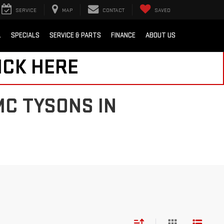
SERVICE
MAP
CONTACT
SAVED
L
SPECIALS
SERVICE & PARTS
FINANCE
ABOUT US
ICK HERE
MC TYSONS IN