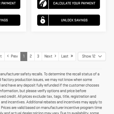
t
Prev
1
2
3
Next
Last
Show: 12
ufacturer safety recalls. To determine the recall status of a
 and factory production issues, we may not know when some
led and have any deposit fully refunded if the customer chooses
nformation, but please verify options and price before
ved credit. All prices exclude tax, tags, title, registration and
tes and incentives. Additional rebates and incentives may apply to
. Prices are valid based on manufacturer incentive program time
y and actual dealer pricing may vary. Due to availability, some