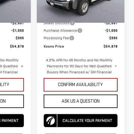
Model:
TK20953
Less
$56,940
MSRP:
$56,940
Ext.
Int.
Ext.
Int.
In Stock
-$2,057
Dealer Discount
-$2,057
-$1,000
Purchase Allowance
-$1,000
$995
Processing Fee
$995
$54,878
Koons Price
$54,878
 No Monthly
4.9% APR for 48 Months and No Monthly
l-Qualified
Payments for 90 Days for Well-Qualified
 Financial
Buyers When Financed w/ GM Financial
ILITY
CONFIRM AVAILABILITY
ION
ASK US A QUESTION