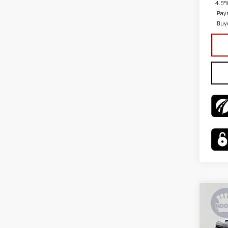
4.9%
Pay
Buy
Co
$3,
NE
SAVI
SIE