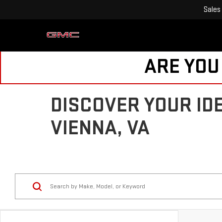
Sales
ARE YOU
DISCOVER YOUR ID
VIENNA, VA