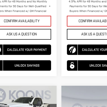
 APR for 48 Months and No Monthly
4.9% APR for 48 Months and
ments for 90 Days for Well-Qualified
Payments for 90 Days for Wel
ers When Financed w/ GM Financial
Buyers When Financed w/ GM
CONFIRM AVAILABILITY
CONFIRM AVAILAB
ASK US A QUESTION
ASK US A QUEST
mpare Vehicle
Compare Vehicle
$54,912
068
$3,068
W
2026
GMC
NEW
2026
GMC
KOONS PRICE
NGS
SAVINGS
RRA 2500 HD
PRO
SIERRA 2500 HD
PRO