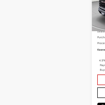
Pri
VIN:
1
Model
MSRP:
In St
Deale
Purch
Proce
Koons
4.9%
Pay
Buy