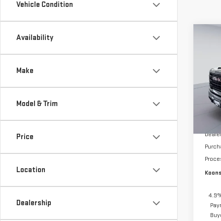
Vehicle Condition
Co
Availability
$5,
NE
SAVI
SIE
Make
Pri
VIN:
1
Model & Trim
Model
MSRP:
In St
Deale
Price
Purch
Proce
Location
Koons
4.9%
Dealership
Pay
Buy