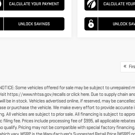
Firs
OTICE: Some vehicles offered for sale may be subject to unrepaired man
 visit https://www.nhtsa.gov/recalls or click here. Due to supply chain
will be in stock. Vehicles advertised online, if reserved, may be cancel
ease or purchase the vehicle. We make every effort to provide accurate i
g. All vehicles are subject to prior sale. All financing is subject to appro
c filing fee. Prices include processing fee of $995, all applicable reba
o qualify. Pricing may not be compatible with special factory financing
which vary. MSRP is the Manufacturer's Suggested Retail Price (MSRP) onl