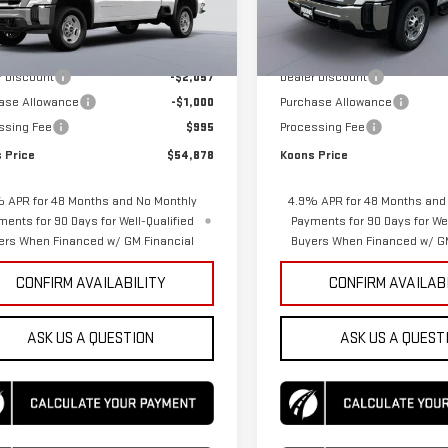
Model:
TK20953
Less
Less
Ext.
Int.
ock
$56,940
MSRP:
In Stock
r Discount
-$2,057
Dealer Discount
ase Allowance
-$1,000
Purchase Allowance
ssing Fee
$995
Processing Fee
 Price
$54,878
Koons Price
 APR for 48 Months and No Monthly
4.9% APR for 48 Months and
ments for 90 Days for Well-Qualified
Payments for 90 Days for Wel
ers When Financed w/ GM Financial
Buyers When Financed w/ GM
CONFIRM AVAILABILITY
CONFIRM AVAILAB
ASK US A QUESTION
ASK US A QUEST