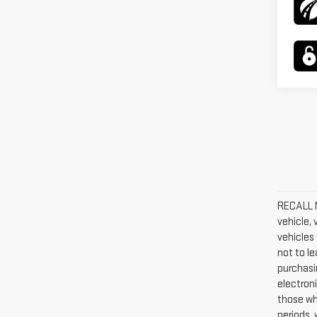
RECALL N
vehicle,
vehicles 
not to l
purchasin
electroni
those wh
periods, 