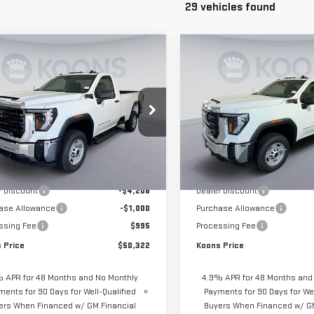
29 vehicles found
mpare Vehicle
Compare Vehicle
$50,322
208
$5,208
W
2026
GMC
NEW
2026
GMC
KOONS PRICE
NGS
SAVINGS
RRA 2500 HD
PRO
SIERRA 2500 HD
PRO
ce Drop
Price Drop
GT3ULE71TF283096
Stock:
KTG261634
VIN:
1GT3ULE77TF283197
Stock:
:
TK20903
Model:
TK20903
Less
Less
$54,535
MSRP:
Ext.
Int.
ock
In Stock
r Discount
-$4,208
Dealer Discount
ase Allowance
-$1,000
Purchase Allowance
ssing Fee
$995
Processing Fee
 Price
$50,322
Koons Price
 APR for 48 Months and No Monthly
4.9% APR for 48 Months and
ments for 90 Days for Well-Qualified
Payments for 90 Days for Wel
ers When Financed w/ GM Financial
Buyers When Financed w/ GM