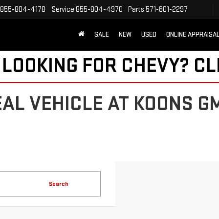
855-804-4178
Service
855-804-4970
Parts
571-601-2297
SALE
NEW
USED
ONLINE APPRAISA
 LOOKING FOR CHEVY?
CL
EAL VEHICLE AT KOONS G
Search