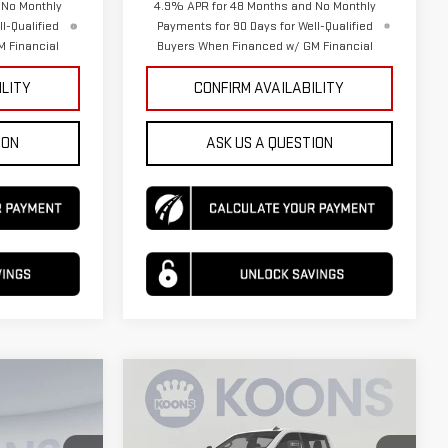
 No Monthly
4.9% APR for 48 Months and No Monthly
l-Qualified
Payments for 90 Days for Well-Qualified
 Financial
Buyers When Financed w/ GM Financial
ILITY
CONFIRM AVAILABILITY
ION
ASK US A QUESTION
Compare Vehicle
$54,912
$77,590
$3,500
NEW
2026
GMC
KOONS PRICE
KOONS PRICE
SAVINGS
SIERRA 2500 HD
SLE