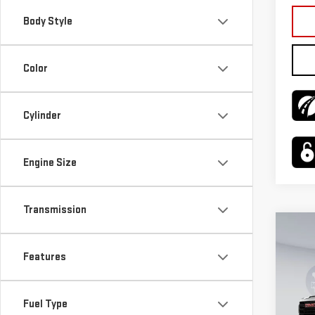
Body Style
Color
Cylinder
Engine Size
Transmission
Co
$3,
NE
Features
SAVI
SIE
VIN:
1
Fuel Type
Model