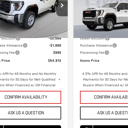
ce Drop
Price Drop
GT5ULE72TF341497
Stock:
KTGTF341497
VIN:
1GT5ULE72TF341578
Stock:
:
TK20753
Model:
TK20753
Less
Less
$56,985
MSRP:
Ext.
Int.
ock
In Stock
r Discount
-$2,068
Dealer Discount
ase Allowance
-$1,000
Purchase Allowance
ssing Fee
$995
Processing Fee
 Price
$54,912
Koons Price
 APR for 48 Months and No Monthly
4.9% APR for 48 Months and
ments for 90 Days for Well-Qualified
Payments for 90 Days for Wel
ers When Financed w/ GM Financial
Buyers When Financed w/ GM
CONFIRM AVAILABILITY
CONFIRM AVAILAB
ASK US A QUESTION
ASK US A QUEST