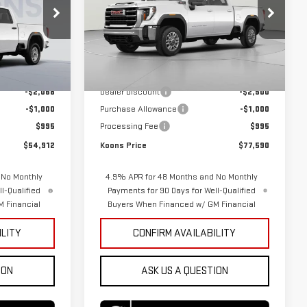
VIN:
1GT4UMEY5TF298266
Stock:
KTGTF298266
Model:
TK20743
KTGTF341578
Less
Ext.
Int.
In Stock
$56,985
MSRP:
$80,095
Ext.
Int.
-$2,068
Dealer Discount
-$2,500
-$1,000
Purchase Allowance
-$1,000
$995
Processing Fee
$995
$54,912
Koons Price
$77,590
 No Monthly
4.9% APR for 48 Months and No Monthly
l-Qualified
Payments for 90 Days for Well-Qualified
 Financial
Buyers When Financed w/ GM Financial
ILITY
CONFIRM AVAILABILITY
ION
ASK US A QUESTION